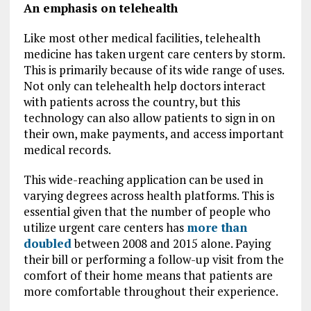
An emphasis on telehealth
Like most other medical facilities, telehealth
medicine has taken urgent care centers by storm.
This is primarily because of its wide range of uses.
Not only can telehealth help doctors interact
with patients across the country, but this
technology can also allow patients to sign in on
their own, make payments, and access important
medical records.
This wide-reaching application can be used in
varying degrees across health platforms. This is
essential given that the number of people who
utilize urgent care centers has
more than
doubled
between 2008 and 2015 alone. Paying
their bill or performing a follow-up visit from the
comfort of their home means that patients are
more comfortable throughout their experience.