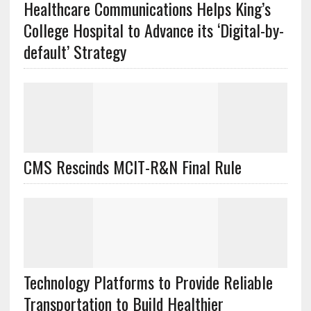
Healthcare Communications Helps King’s
College Hospital to Advance its ‘Digital-by-
default’ Strategy
CMS Rescinds MCIT-R&N Final Rule
Technology Platforms to Provide Reliable
Transportation to Build Healthier