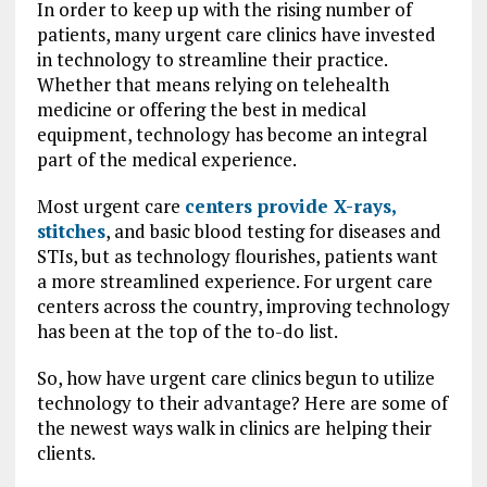
In order to keep up with the rising number of
patients, many urgent care clinics have invested
in technology to streamline their practice.
Whether that means relying on telehealth
medicine or offering the best in medical
equipment, technology has become an integral
part of the medical experience.
Most urgent care
centers provide X-rays,
stitches
, and basic blood testing for diseases and
STIs, but as technology flourishes, patients want
a more streamlined experience. For urgent care
centers across the country, improving technology
has been at the top of the to-do list.
So, how have urgent care clinics begun to utilize
technology to their advantage? Here are some of
the newest ways walk in clinics are helping their
clients.