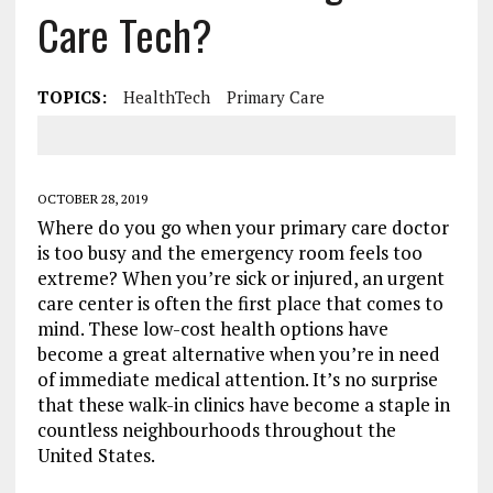
Care Tech?
TOPICS:
HealthTech
Primary Care
OCTOBER 28, 2019
Where do you go when your primary care doctor
is too busy and the emergency room feels too
extreme? When you’re sick or injured, an urgent
care center is often the first place that comes to
mind. These low-cost health options have
become a great alternative when you’re in need
of immediate medical attention. It’s no surprise
that these walk-in clinics have become a staple in
countless neighbourhoods throughout the
United States.