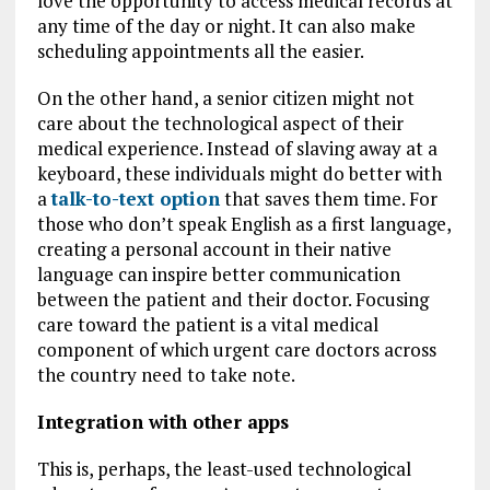
love the opportunity to access medical records at
any time of the day or night. It can also make
scheduling appointments all the easier.
On the other hand, a senior citizen might not
care about the technological aspect of their
medical experience. Instead of slaving away at a
keyboard, these individuals might do better with
a
talk-to-text option
that saves them time. For
those who don’t speak English as a first language,
creating a personal account in their native
language can inspire better communication
between the patient and their doctor. Focusing
care toward the patient is a vital medical
component of which urgent care doctors across
the country need to take note.
Integration with other apps
This is, perhaps, the least-used technological