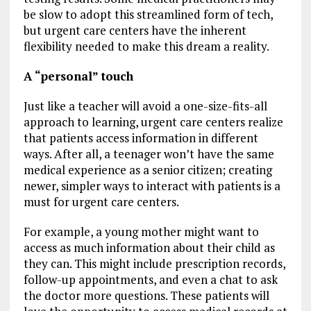
be slow to adopt this streamlined form of tech,
but urgent care centers have the inherent
flexibility needed to make this dream a reality.
A “personal” touch
Just like a teacher will avoid a one-size-fits-all
approach to learning, urgent care centers realize
that patients access information in different
ways. After all, a teenager won’t have the same
medical experience as a senior citizen; creating
newer, simpler ways to interact with patients is a
must for urgent care centers.
For example, a young mother might want to
access as much information about their child as
they can. This might include prescription records,
follow-up appointments, and even a chat to ask
the doctor more questions. These patients will