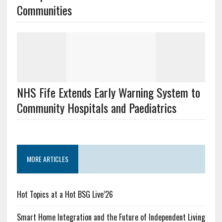
Communities
NHS Fife Extends Early Warning System to
Community Hospitals and Paediatrics
MORE ARTICLES
Hot Topics at a Hot BSG Live’26
Smart Home Integration and the Future of Independent Living