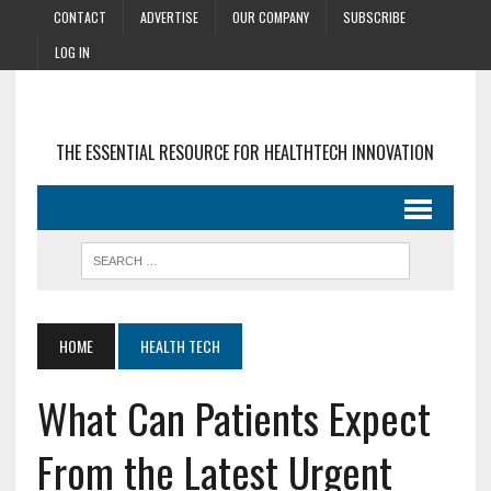
CONTACT
ADVERTISE
OUR COMPANY
SUBSCRIBE
LOG IN
THE ESSENTIAL RESOURCE FOR HEALTHTECH INNOVATION
HOME
HEALTH TECH
What Can Patients Expect
From the Latest Urgent