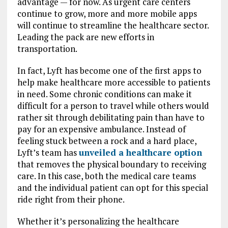
advantage — for now. As urgent care centers
continue to grow, more and more mobile apps
will continue to streamline the healthcare sector.
Leading the pack are new efforts in
transportation.
In fact, Lyft has become one of the first apps to
help make healthcare more accessible to patients
in need. Some chronic conditions can make it
difficult for a person to travel while others would
rather sit through debilitating pain than have to
pay for an expensive ambulance. Instead of
feeling stuck between a rock and a hard place,
Lyft’s team has
unveiled a healthcare option
that removes the physical boundary to receiving
care. In this case, both the medical care teams
and the individual patient can opt for this special
ride right from their phone.
Whether it’s personalizing the healthcare