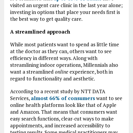
visited an urgent care clinic in the last year alone;
investing in options that place your needs first is
the best way to get quality care.
A streamlined approach
While most patients want to spend as little time
at the doctor as they can, others want to see
efficiency in different ways. Along with
streamlining indoor operations, Millennials also
want a streamlined
online
experience, both in
regard to functionality and aesthetic.
According to a recent study by NTT DATA
Services,
almost 66% of consumers
want to see
online health platforms look like that of Apple
and Amazon. That means that consumers want
easy search functions, clear-cut ways to make
appointments, and increased accessibility to
testing results. Some medical practitioners may