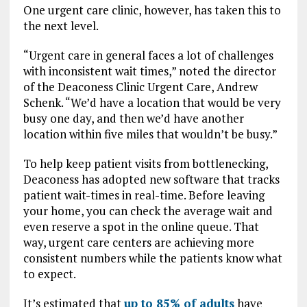
One urgent care clinic, however, has taken this to
the next level.
“Urgent care in general faces a lot of challenges
with inconsistent wait times,” noted the director
of the Deaconess Clinic Urgent Care, Andrew
Schenk. “We’d have a location that would be very
busy one day, and then we’d have another
location within five miles that wouldn’t be busy.”
To help keep patient visits from bottlenecking,
Deaconess has adopted new software that tracks
patient wait-times in real-time. Before leaving
your home, you can check the average wait and
even reserve a spot in the online queue. That
way, urgent care centers are achieving more
consistent numbers while the patients know what
to expect.
It’s estimated that
up to 85% of adults
have