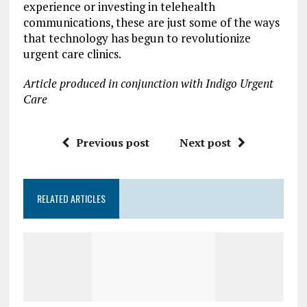
experience or investing in telehealth
communications, these are just some of the ways
that technology has begun to revolutionize
urgent care clinics.
Article produced in conjunction with Indigo Urgent
Care
Previous post
Next post
RELATED ARTICLES