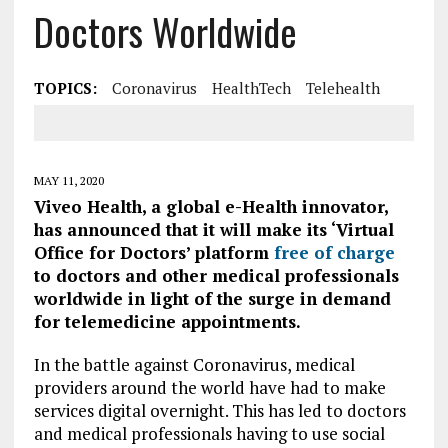
Doctors Worldwide
TOPICS:
Coronavirus
HealthTech
Telehealth
MAY 11, 2020
Viveo Health, a global e-Health innovator,
has announced that it will make its ‘Virtual
Office for Doctors’ platform
free of charge
to doctors and other medical professionals
worldwide in light of the surge in demand
for telemedicine appointments.
In the battle against Coronavirus, medical
providers around the world have had to make
services digital overnight. This has led to doctors
and medical professionals having to use social