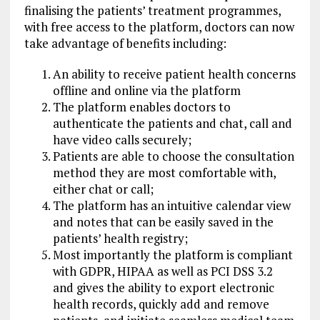
finalising the patients’ treatment programmes,
with free access to the platform, doctors can now
take advantage of benefits including:
An ability to receive patient health concerns
offline and online via the platform
The platform enables doctors to
authenticate the patients and chat, call and
have video calls securely;
Patients are able to choose the consultation
method they are most comfortable with,
either chat or call;
The platform has an intuitive calendar view
and notes that can be easily saved in the
patients’ health registry;
Most importantly the platform is compliant
with GDPR, HIPAA as well as PCI DSS 3.2
and gives the ability to export electronic
health records, quickly add and remove