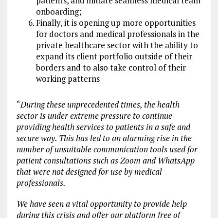
patients, and initiate seamless medical team
onboarding;
Finally, it is opening up more opportunities
for doctors and medical professionals in the
private healthcare sector with the ability to
expand its client portfolio outside of their
borders and to also take control of their
working patterns
“
During these unprecedented times, the health
sector is under extreme pressure to continue
providing health services to patients in a safe and
secure way. This has led to an alarming rise in the
number of unsuitable communication tools used for
patient consultations such as Zoom and WhatsApp
that were not designed for use by medical
professionals.
We have seen a vital opportunity to provide help
during this crisis and offer our platform free of