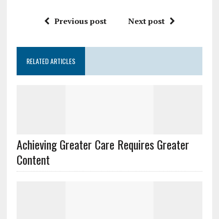
Previous post
Next post
RELATED ARTICLES
Achieving Greater Care Requires Greater
Content