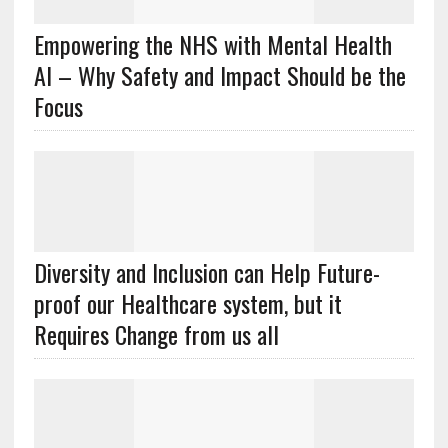
Empowering the NHS with Mental Health
AI – Why Safety and Impact Should be the
Focus
Diversity and Inclusion can Help Future-
proof our Healthcare system, but it
Requires Change from us all