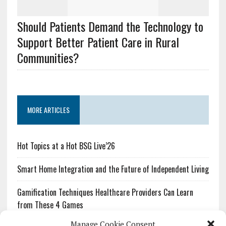
Should Patients Demand the Technology to
Support Better Patient Care in Rural
Communities?
MORE ARTICLES
Hot Topics at a Hot BSG Live’26
Smart Home Integration and the Future of Independent Living
Gamification Techniques Healthcare Providers Can Learn
from These 4 Games
Manage Cookie Consent