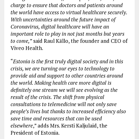
charge to ensure that doctors and patients around
the world have access to virtual healthcare securely.
With uncertainties around the future impact of
Coronavirus, digital healthcare will have an
important role to play in not just months but years
to come,
” said Raul Källo, the founder and CEO of
Viveo Health.
“
Estonia is the first truly digital society and in this
crisis, we are turning our eyes to technology to
provide aid and support to other countries around
the world. Making health care more digital is
definitely one stream we will see evolving as the
result of the crisis. The shift from physical
consultations to telemedicine will not only save
people’s lives but thanks to increased efficiency also
save time and resources that can be used
elsewhere
,” adds Mrs. Kersti Kaljulaid, the
President of Estonia.