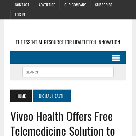
CONTACT
ADVERTISE
OUR COMPANY
SUBSCRIBE
LOG IN
THE ESSENTIAL RESOURCE FOR HEALTHTECH INNOVATION
HOME
DIGITAL HEALTH
Viveo Health Offers Free
Telemedicine Solution to