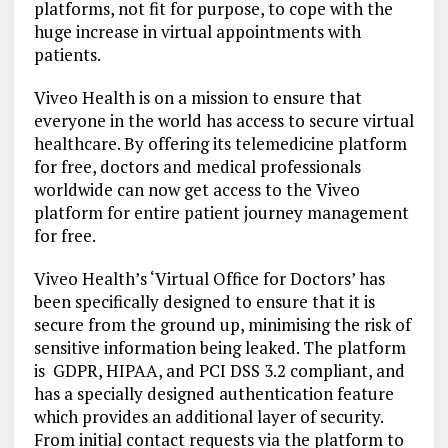
platforms, not fit for purpose, to cope with the
huge increase in virtual appointments with
patients.
Viveo Health is on a mission to ensure that
everyone in the world has access to secure virtual
healthcare. By offering its telemedicine platform
for free, doctors and medical professionals
worldwide can now get access to the Viveo
platform for entire patient journey management
for free.
Viveo Health’s ‘Virtual Office for Doctors’ has
been specifically designed to ensure that it is
secure from the ground up, minimising the risk of
sensitive information being leaked. The platform
is GDPR, HIPAA, and PCI DSS 3.2 compliant, and
has a specially designed authentication feature
which provides an additional layer of security.
From initial contact requests via the platform to