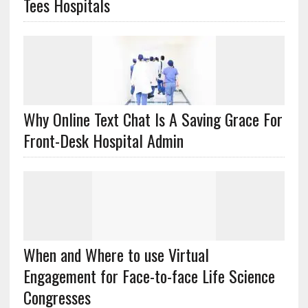
Tees Hospitals
Why Online Text Chat Is A Saving Grace For
Front-Desk Hospital Admin
When and Where to use Virtual
Engagement for Face-to-face Life Science
Congresses