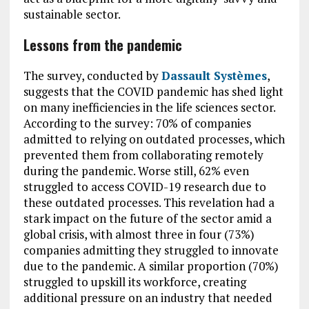
sustainable sector.
Lessons from the pandemic
The survey, conducted by
Dassault Systèmes
,
suggests that the COVID pandemic has shed light
on many inefficiencies in the life sciences sector.
According to the survey: 70% of companies
admitted to relying on outdated processes, which
prevented them from collaborating remotely
during the pandemic. Worse still, 62% even
struggled to access COVID-19 research due to
these outdated processes. This revelation had a
stark impact on the future of the sector amid a
global crisis, with almost three in four (73%)
companies admitting they struggled to innovate
due to the pandemic. A similar proportion (70%)
struggled to upskill its workforce, creating
additional pressure on an industry that needed