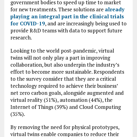
government bodies to speed up time to market
for new treatments. These solutions are
already
playing an integral part in the clinical trials
for COVID-19
, and are increasingly being used to
provide R&D teams with data to support future
research.
Looking to the world post-pandemic, virtual
twins will not only play a part in improving
collaboration, but also underpin the industry’s
effort to become more sustainable. Respondents
to the survey consider that they are a critical
technology required to achieve their business’
net zero carbon goals, alongside augmented and
virtual reality (51%), automation (44%), the
Internet of Things (39%) and Cloud Computing
(35%).
By removing the need for physical prototypes,
virtual twins enable companies to reduce their