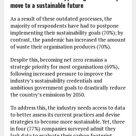
move to a sustainable future
As a result of these outdated processes, the
majority of respondents have had to postpone
implementing their sustainability goals (70%); by
contrast, the pandemic has increased the amount
of waste their organisation produces (70%).
Despite this, becoming net zero remains a
strategic priority for most organisations (69%),
following increased pressure to improve the
industry’s sustainability credentials and
ambitious government goals to drastically reduce
the country’s emissions by 2050.
To address this, the industry needs access to data
to better assess its current practices and devise
strategies to become more sustainable. Yet, three
in four (77%) companies surveyed admit they
lack data to evaluate their carbon footprint