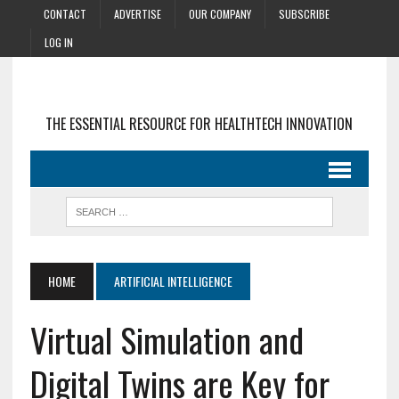
CONTACT
ADVERTISE
OUR COMPANY
SUBSCRIBE
LOG IN
THE ESSENTIAL RESOURCE FOR HEALTHTECH INNOVATION
HOME
ARTIFICIAL INTELLIGENCE
Virtual Simulation and
Digital Twins are Key for