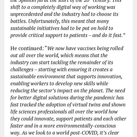
shift to a completely digital way of working was
unprecedented and the industry had to choose its
battles. Unfortunately, this meant that many
sustainable initiatives had to be put on hold to
provide critical support to patients – and do it fast.
”
He continued: “
We now have vaccines being rolled
out all over the world, which means that the
industry can start tackling the remainder of its
challenges – starting with ensuring it creates a
sustainable environment that supports innovation,
enabling workers to develop new skills while
reducing the sector’s impact on the planet. The need
for better digital solutions during the pandemic has
fast tracked the adoption of virtual twins and shown
life sciences professionals all over the world how
they could innovate, support patients and each other
faster and in a more environmentally-conscious
way. As we look to a world post-COVID, it’s clear