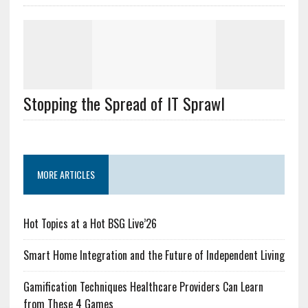
Stopping the Spread of IT Sprawl
MORE ARTICLES
Hot Topics at a Hot BSG Live’26
Smart Home Integration and the Future of Independent Living
Gamification Techniques Healthcare Providers Can Learn
from These 4 Games