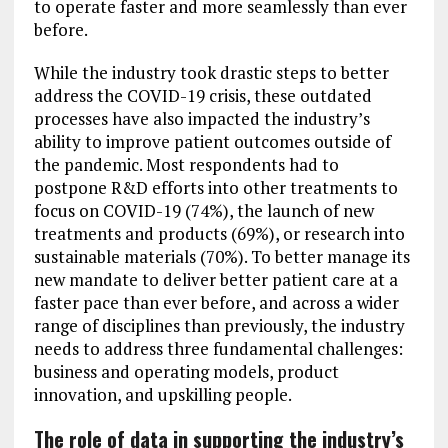
to operate faster and more seamlessly than ever
before.
While the industry took drastic steps to better
address the COVID-19 crisis, these outdated
processes have also impacted the industry’s
ability to improve patient outcomes outside of
the pandemic. Most respondents had to
postpone R&D efforts into other treatments to
focus on COVID-19 (74%), the launch of new
treatments and products (69%), or research into
sustainable materials (70%). To better manage its
new mandate to deliver better patient care at a
faster pace than ever before, and across a wider
range of disciplines than previously, the industry
needs to address three fundamental challenges:
business and operating models, product
innovation, and upskilling people.
The role of data in supporting the industry’s