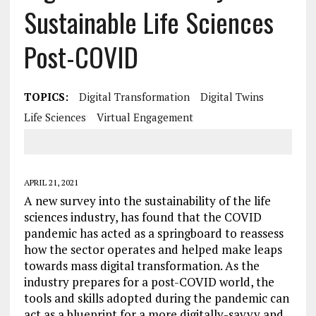
Sustainable Life Sciences
Post-COVID
TOPICS:
Digital Transformation
Digital Twins
Life Sciences
Virtual Engagement
APRIL 21, 2021
A new survey into the sustainability of the life
sciences industry, has found that the COVID
pandemic has acted as a springboard to reassess
how the sector operates and helped make leaps
towards mass digital transformation. As the
industry prepares for a post-COVID world, the
tools and skills adopted during the pandemic can
act as a blueprint for a more digitally-savvy and