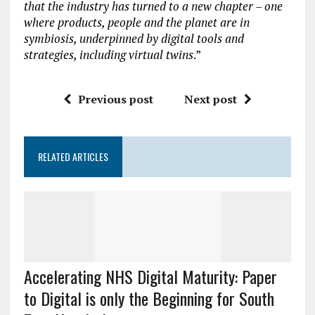
that the industry has turned to a new chapter – one
where products, people and the planet are in
symbiosis, underpinned by digital tools and
strategies, including virtual twins
.”
Previous post
Next post
RELATED ARTICLES
Accelerating NHS Digital Maturity: Paper
to Digital is only the Beginning for South