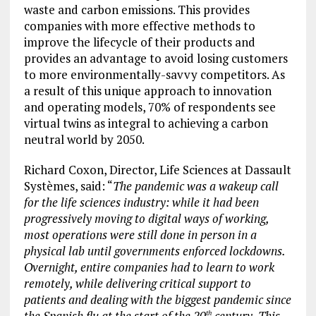
waste and carbon emissions. This provides
companies with more effective methods to
improve the lifecycle of their products and
provides an advantage to avoid losing customers
to more environmentally-savvy competitors. As
a result of this unique approach to innovation
and operating models, 70% of respondents see
virtual twins as integral to achieving a carbon
neutral world by 2050.
Richard Coxon, Director, Life Sciences at Dassault
Systèmes, said: “
The pandemic was a wakeup call
for the life sciences industry: while it had been
progressively moving to digital ways of working,
most operations were still done in person in a
physical lab until governments enforced lockdowns.
Overnight, entire companies had to learn to work
remotely, while delivering critical support to
patients and dealing with the biggest pandemic since
the Spanish flu at the start of the 20
century. This
th