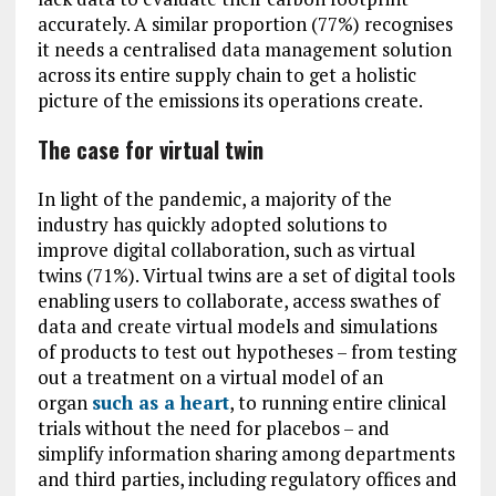
accurately. A similar proportion (77%) recognises
it needs a centralised data management solution
across its entire supply chain to get a holistic
picture of the emissions its operations create.
The case for virtual twin
In light of the pandemic, a majority of the
industry has quickly adopted solutions to
improve digital collaboration, such as virtual
twins (71%). Virtual twins are a set of digital tools
enabling users to collaborate, access swathes of
data and create virtual models and simulations
of products to test out hypotheses – from testing
out a treatment on a virtual model of an
organ
such as a heart
, to running entire clinical
trials without the need for placebos – and
simplify information sharing among departments
and third parties, including regulatory offices and