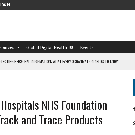
LOG IN
sources
Global Digital Health 100
Events
TECTING PERSONAL INFORMATION: WHAT EVERY ORGANIZATION NEEDS TO KNOW
 WORKFLOWS OVERLOOKED BY DIGITAL INVESTMENT
 Hospitals NHS Foundation
DEPENDENT LIVING
H
CAN LEARN FROM THESE 4 GAMES
 Track and Trace Products
S
L