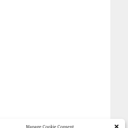
Manage Cookie Consent