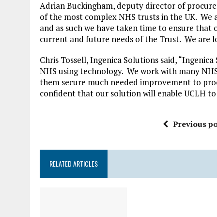
Adrian Buckingham, deputy director of procurem
of the most complex NHS trusts in the UK. We a
and as such we have taken time to ensure that
current and future needs of the Trust. We are l
Chris Tossell, Ingenica Solutions said, “Ingenica
NHS using technology. We work with many NHS 
them secure much needed improvement to proc
confident that our solution will enable UCLH to 
Previous po
RELATED ARTICLES