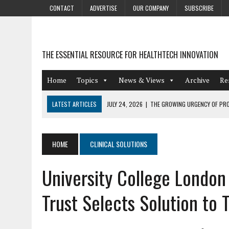
CONTACT
ADVERTISE
OUR COMPANY
SUBSCRIBE
THE ESSENTIAL RESOURCE FOR HEALTHTECH INNOVATION
Home
Topics
News & Views
Archive
Re
LATEST ARTICLES
JULY 24, 2026
|
THE GROWING URGENCY OF PRO
ABOUT PII REDACTION
JULY 9, 2026
|
PHARMACOVIGILANCE’S PRODUCTIVITY PROBLEM: THE
HOME
CLINICAL SOLUTIONS
AUGUST 4, 2026
|
HOT TOPICS AT A HOT BSG LIVE’26
University College London
AUGUST 3, 2026
|
SMART HOME INTEGRATION AND THE FUTURE OF IN
JULY 27, 2026
|
GAMIFICATION TECHNIQUES HEALTHCARE PROVIDERS 
Trust Selects Solution to