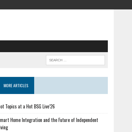
MORE ARTICLES
ot Topics at a Hot BSG Live’26
mart Home Integration and the Future of Independent
iving