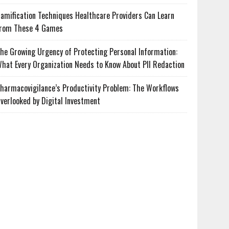
amification Techniques Healthcare Providers Can Learn
rom These 4 Games
he Growing Urgency of Protecting Personal Information:
hat Every Organization Needs to Know About PII Redaction
harmacovigilance’s Productivity Problem: The Workflows
verlooked by Digital Investment