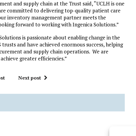
ent and supply chain at the Trust said, “UCLH is one
re committed to delivering top-quality patient care
 our inventory management partner meets the
ooking forward to working with Ingenica Solutions.”
 Solutions is passionate about enabling change in the
trusts and have achieved enormous success, helping
urement and supply chain operations. We are
achieve greater efficiencies.”
st
Next post