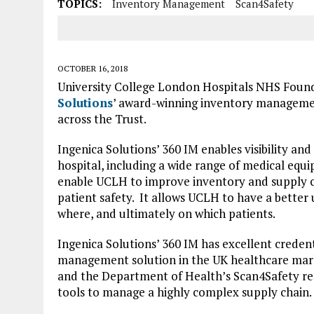
TOPICS:
Inventory Management
Scan4Safety
OCTOBER 16, 2018
University College London Hospitals NHS Foun
Solutions
’ award-winning inventory managemen
across the Trust.
Ingenica Solutions’ 360 IM enables visibility an
hospital, including a wide range of medical equi
enable UCLH to improve inventory and supply ch
patient safety. It allows UCLH to have a better
where, and ultimately on which patients.
Ingenica Solutions’ 360 IM has excellent credenti
management solution in the UK healthcare market
and the Department of Health’s Scan4Safety req
tools to manage a highly complex supply chain.