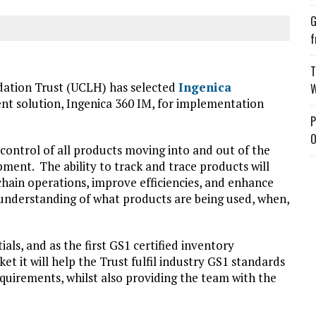
G
f
T
dation Trust (UCLH) has selected
Ingenica
W
t solution, Ingenica 360 IM, for implementation
P
O
d control of all products moving into and out of the
pment. The ability to track and trace products will
ain operations, improve efficiencies, and enhance
 understanding of what products are being used, when,
als, and as the first GS1 certified inventory
 it will help the Trust fulfil industry GS1 standards
uirements, whilst also providing the team with the