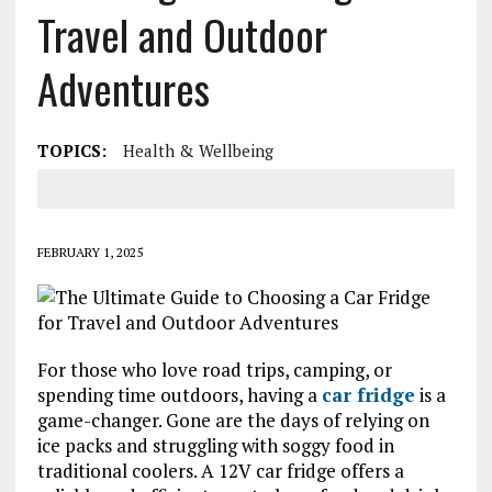
Travel and Outdoor
Adventures
TOPICS:
Health & Wellbeing
FEBRUARY 1, 2025
For those who love road trips, camping, or
spending time outdoors, having a
car fridge
is a
game-changer. Gone are the days of relying on
ice packs and struggling with soggy food in
traditional coolers. A 12V car fridge offers a