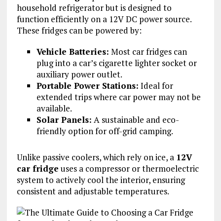
household refrigerator but is designed to
function efficiently on a 12V DC power source.
These fridges can be powered by:
Vehicle Batteries:
Most car fridges can
plug into a car’s cigarette lighter socket or
auxiliary power outlet.
Portable Power Stations:
Ideal for
extended trips where car power may not be
available.
Solar Panels:
A sustainable and eco-
friendly option for off-grid camping.
Unlike passive coolers, which rely on ice, a
12V
car fridge
uses a compressor or thermoelectric
system to actively cool the interior, ensuring
consistent and adjustable temperatures.