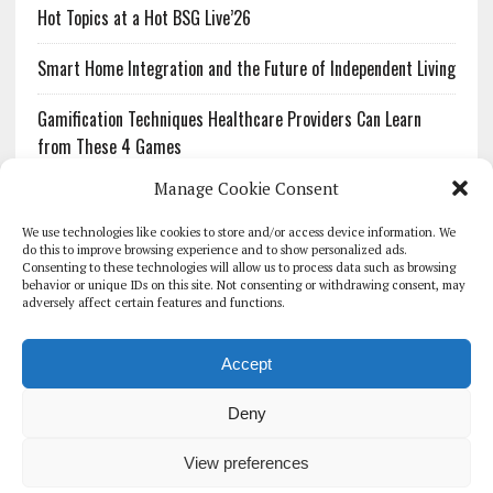
Hot Topics at a Hot BSG Live’26
Smart Home Integration and the Future of Independent Living
Gamification Techniques Healthcare Providers Can Learn
from These 4 Games
Manage Cookie Consent
The Growing Urgency of Protecting Personal Information:
What Every Organization Needs to Know About PII Redaction
We use technologies like cookies to store and/or access device information. We
do this to improve browsing experience and to show personalized ads.
Consenting to these technologies will allow us to process data such as browsing
Pharmacovigilance’s Productivity Problem: The Workflows
behavior or unique IDs on this site. Not consenting or withdrawing consent, may
Overlooked by Digital Investment
adversely affect certain features and functions.
Accept
Deny
HOMEPAGE
ARCHIVE
REPORTS
WHITE PAPERS
GLOBAL DIGITAL HEALTH 100
EVENTS
ADVERTISE
CONTACT
View preferences
COOKIE POLICY (UK)