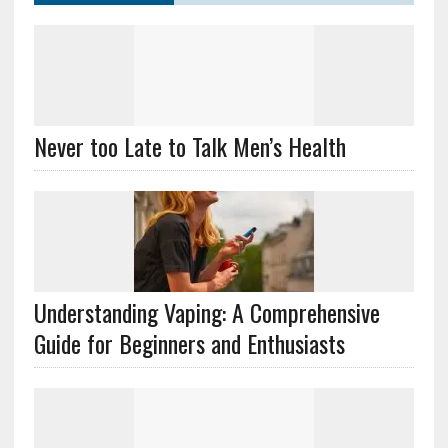
Never too Late to Talk Men’s Health
Understanding Vaping: A Comprehensive
Guide for Beginners and Enthusiasts