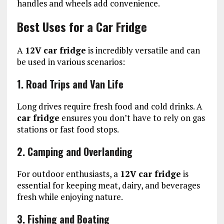
handles and wheels add convenience.
Best Uses for a Car Fridge
A
12V car fridge
is incredibly versatile and can
be used in various scenarios:
1. Road Trips and Van Life
Long drives require fresh food and cold drinks. A
car fridge
ensures you don’t have to rely on gas
stations or fast food stops.
2. Camping and Overlanding
For outdoor enthusiasts, a
12V car fridge
is
essential for keeping meat, dairy, and beverages
fresh while enjoying nature.
3. Fishing and Boating