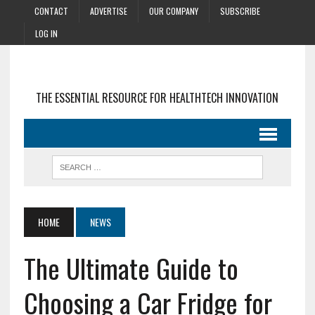
CONTACT
ADVERTISE
OUR COMPANY
SUBSCRIBE
LOG IN
THE ESSENTIAL RESOURCE FOR HEALTHTECH INNOVATION
HOME
NEWS
The Ultimate Guide to
Choosing a Car Fridge for