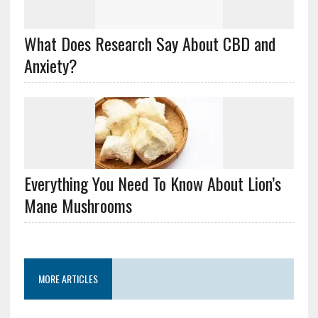
What Does Research Say About CBD and
Anxiety?
Everything You Need To Know About Lion’s
Mane Mushrooms
MORE ARTICLES