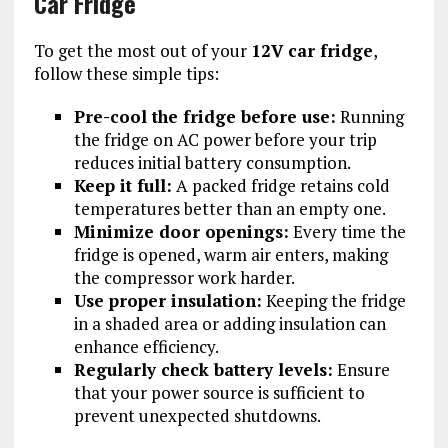
Car Fridge
To get the most out of your
12V car fridge
,
follow these simple tips:
Pre-cool the fridge before use:
Running
the fridge on AC power before your trip
reduces initial battery consumption.
Keep it full:
A packed fridge retains cold
temperatures better than an empty one.
Minimize door openings:
Every time the
fridge is opened, warm air enters, making
the compressor work harder.
Use proper insulation:
Keeping the fridge
in a shaded area or adding insulation can
enhance efficiency.
Regularly check battery levels:
Ensure
that your power source is sufficient to
prevent unexpected shutdowns.