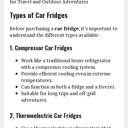
Types of Car Fridges
Before purchasing a
car fridge
, it’s important to
understand the different types available:
1. Compressor Car Fridges
Work like a traditional home refrigerator
with a compressor cooling system.
Provide efficient cooling even in extreme
temperatures.
Can function as both a fridge and a freezer.
Suitable for long trips and off-grid
adventures.
2. Thermoelectric Car Fridges