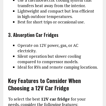
Use a thermoelectric cooling system that
transfers heat away from the interior.
Lightweight and compact but less efficient
in high outdoor temperatures.
Best for short trips or occasional use.
3. Absorption Car Fridges
Operate on 12V power, gas, or AC
electricity.
Silent operation but slower cooling
compared to compressor models.
Ideal for RVs and remote camping locations.
Key Features to Consider When
Choosing a 12V Car Fridge
To select the best
12V car fridge
for your
needs, consider the following features: