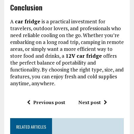
Conclusion
A
car fridge
is a practical investment for
travelers, outdoor lovers, and professionals who
need reliable cooling on the go. Whether you’re
embarking on a long road trip, camping in remote
areas, or simply want a more efficient way to
store food and drinks, a
12V car fridge
offers
the perfect balance of portability and
functionality. By choosing the right type, size, and
features, you can enjoy fresh and cold supplies
anytime, anywhere.
Previous post
Next post
RELATED ARTICLES