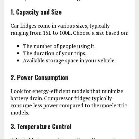
1. Capacity and Size
Car fridges come in various sizes, typically
ranging from 15L to 100L. Choose a size based on:
The number of people using it.
The duration of your trips.
Available storage space in your vehicle.
2. Power Consumption
Look for energy-efficient models that minimize
battery drain. Compressor fridges typically
consume less power compared to thermoelectric
models.
3. Temperature Control