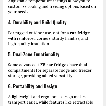
Adjustable temperature settings allow you to
customize cooling and freezing options based on
your needs.
4. Durability and Build Quality
For rugged outdoor use, opt for a
car fridge
with reinforced corners, sturdy handles, and
high-quality insulation.
5. Dual-Zone Functionality
Some advanced
12V car fridges
have dual
compartments for separate fridge and freezer
storage, providing added versatility.
6. Portability and Design
A lightweight and ergonomic design makes
transport easier, while features like retractable