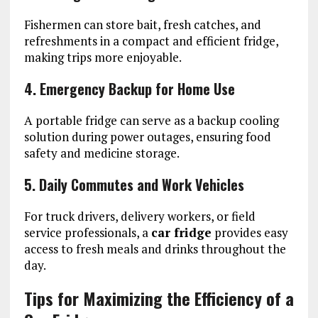
Fishermen can store bait, fresh catches, and
refreshments in a compact and efficient fridge,
making trips more enjoyable.
4. Emergency Backup for Home Use
A portable fridge can serve as a backup cooling
solution during power outages, ensuring food
safety and medicine storage.
5. Daily Commutes and Work Vehicles
For truck drivers, delivery workers, or field
service professionals, a
car fridge
provides easy
access to fresh meals and drinks throughout the
day.
Tips for Maximizing the Efficiency of a