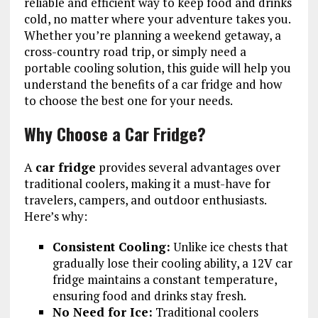
reliable and efficient way to keep food and drinks
cold, no matter where your adventure takes you.
Whether you’re planning a weekend getaway, a
cross-country road trip, or simply need a
portable cooling solution, this guide will help you
understand the benefits of a car fridge and how
to choose the best one for your needs.
Why Choose a Car Fridge?
A
car fridge
provides several advantages over
traditional coolers, making it a must-have for
travelers, campers, and outdoor enthusiasts.
Here’s why:
Consistent Cooling:
Unlike ice chests that
gradually lose their cooling ability, a 12V car
fridge maintains a constant temperature,
ensuring food and drinks stay fresh.
No Need for Ice:
Traditional coolers