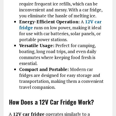
require frequent ice refills, which can be
inconvenient and messy. With a car fridge,
you eliminate the hassle of melting ice.
Energy-Efficient Operation:
A
12V car
fridge
runs on low power, making it ideal
for use with car batteries, solar panels, or
portable power stations.
Versatile Usage:
Perfect for camping,
boating, long road trips, and even daily
commutes where keeping food fresh is
essential.
Compact and Portable:
Modern car
fridges are designed for easy storage and
transportation, making them a convenient
travel companion.
How Does a 12V Car Fridge Work?
A
12V car fridge
operates similarly to a