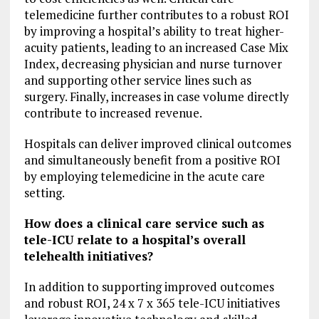
telemedicine further contributes to a robust ROI
by improving a hospital’s ability to treat higher-
acuity patients, leading to an increased Case Mix
Index, decreasing physician and nurse turnover
and supporting other service lines such as
surgery. Finally, increases in case volume directly
contribute to increased revenue.
Hospitals can deliver improved clinical outcomes
and simultaneously benefit from a positive ROI
by employing telemedicine in the acute care
setting.
How does a clinical care service such as
tele-ICU relate to a hospital’s overall
telehealth initiatives?
In addition to supporting improved outcomes
and robust ROI, 24 x 7 x 365 tele-ICU initiatives