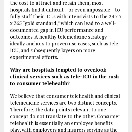
the cost to attract and retain them, most
hospitals find it difficult – or even impossible – to
fully staff their ICUs with intensivists to the 24 x 7
x 365 “gold standard,” which can lead to a well-
documented gap in ICU performance and
outcomes. A healthy telemedicine strategy
ideally anchors to proven use cases, such as tele-
ICU, and subsequently layers on more
experimental efforts.
Why are hospitals tempted to overlook
clinical services such as tele-ICU in the rush
to consumer telehealth?
We believe that consumer telehealth and clinical
telemedicine services are two distinct concepts.
Therefore, the data points relevant to one
concept do not translate to the other. Consumer
telehealth is essentially an employee benefits
play, with employers and insurers serving as the