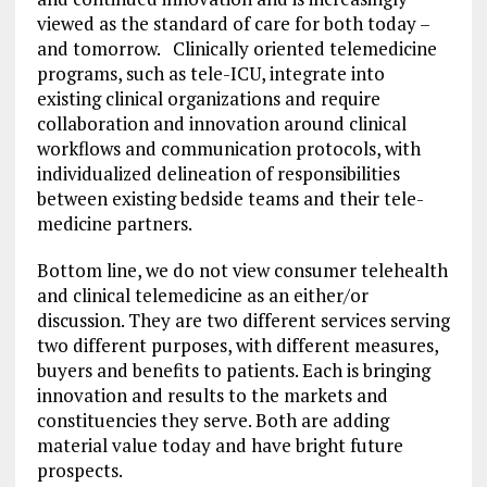
viewed as the standard of care for both today –
and tomorrow. Clinically oriented telemedicine
programs, such as tele-ICU, integrate into
existing clinical organizations and require
collaboration and innovation around clinical
workflows and communication protocols, with
individualized delineation of responsibilities
between existing bedside teams and their tele-
medicine partners.
Bottom line, we do not view consumer telehealth
and clinical telemedicine as an either/or
discussion. They are two different services serving
two different purposes, with different measures,
buyers and benefits to patients. Each is bringing
innovation and results to the markets and
constituencies they serve. Both are adding
material value today and have bright future
prospects.