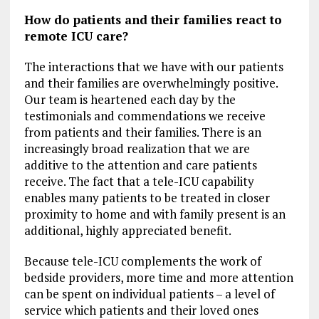
How do patients and their families react to
remote ICU care?
The interactions that we have with our patients
and their families are overwhelmingly positive.
Our team is heartened each day by the
testimonials and commendations we receive
from patients and their families. There is an
increasingly broad realization that we are
additive to the attention and care patients
receive. The fact that a tele-ICU capability
enables many patients to be treated in closer
proximity to home and with family present is an
additional, highly appreciated benefit.
Because tele-ICU complements the work of
bedside providers, more time and more attention
can be spent on individual patients – a level of
service which patients and their loved ones