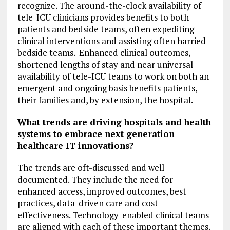
recognize. The around-the-clock availability of
tele-ICU clinicians provides benefits to both
patients and bedside teams, often expediting
clinical interventions and assisting often harried
bedside teams. Enhanced clinical outcomes,
shortened lengths of stay and near universal
availability of tele-ICU teams to work on both an
emergent and ongoing basis benefits patients,
their families and, by extension, the hospital.
What trends are driving hospitals and health
systems to embrace next generation
healthcare IT innovations?
The trends are oft-discussed and well
documented. They include the need for
enhanced access, improved outcomes, best
practices, data-driven care and cost
effectiveness. Technology-enabled clinical teams
are aligned with each of these important themes.