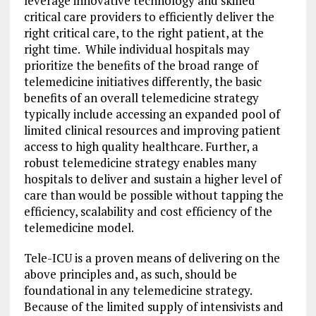
leverage innovative technology and skilled
critical care providers to efficiently deliver the
right critical care, to the right patient, at the
right time. While individual hospitals may
prioritize the benefits of the broad range of
telemedicine initiatives differently, the basic
benefits of an overall telemedicine strategy
typically include accessing an expanded pool of
limited clinical resources and improving patient
access to high quality healthcare. Further, a
robust telemedicine strategy enables many
hospitals to deliver and sustain a higher level of
care than would be possible without tapping the
efficiency, scalability and cost efficiency of the
telemedicine model.
Tele-ICU is a proven means of delivering on the
above principles and, as such, should be
foundational in any telemedicine strategy.
Because of the limited supply of intensivists and