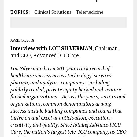
TOPICS:
Clinical Solutions
Telemedicine
APRIL 14, 2018
Interview with LOU SILVERMAN
, Chairman
and CEO, Advanced ICU Care
Lou Silverman has a 20+ year track record of
healthcare success across technology, services,
pharma, and analytics companies – including
publicly traded, private equity backed and venture
funded organizations. Across the years, sectors and
organizations, common denominators driving
success include building companies and teams that
thrive on and excel at anticipation, execution,
creativity and quality. Since joining Advanced ICU
Care, the nation’s largest tele-ICU company, as CEO