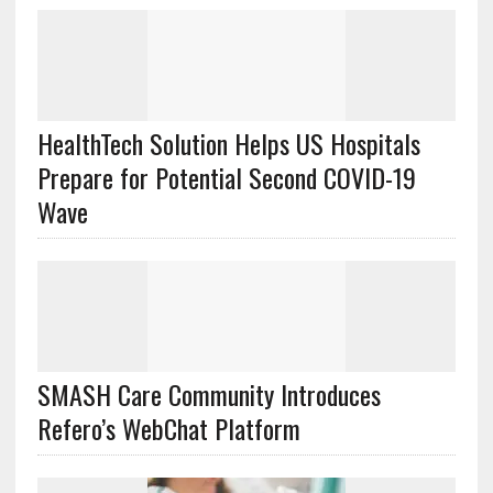
HealthTech Solution Helps US Hospitals
Prepare for Potential Second COVID-19
Wave
SMASH Care Community Introduces
Refero’s WebChat Platform