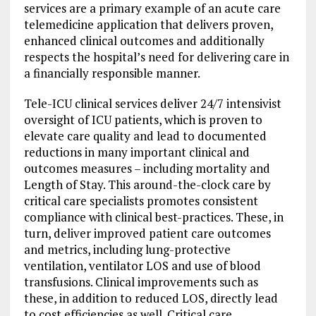
services are a primary example of an acute care
telemedicine application that delivers proven,
enhanced clinical outcomes and additionally
respects the hospital’s need for delivering care in
a financially responsible manner.
Tele-ICU clinical services deliver 24/7 intensivist
oversight of ICU patients, which is proven to
elevate care quality and lead to documented
reductions in many important clinical and
outcomes measures – including mortality and
Length of Stay. This around-the-clock care by
critical care specialists promotes consistent
compliance with clinical best-practices. These, in
turn, deliver improved patient care outcomes
and metrics, including lung-protective
ventilation, ventilator LOS and use of blood
transfusions. Clinical improvements such as
these, in addition to reduced LOS, directly lead
to cost efficiencies as well. Critical care