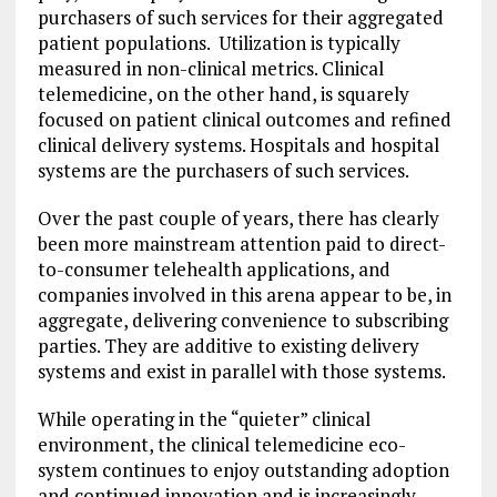
purchasers of such services for their aggregated
patient populations. Utilization is typically
measured in non-clinical metrics. Clinical
telemedicine, on the other hand, is squarely
focused on patient clinical outcomes and refined
clinical delivery systems. Hospitals and hospital
systems are the purchasers of such services.
Over the past couple of years, there has clearly
been more mainstream attention paid to direct-
to-consumer telehealth applications, and
companies involved in this arena appear to be, in
aggregate, delivering convenience to subscribing
parties. They are additive to existing delivery
systems and exist in parallel with those systems.
While operating in the “quieter” clinical
environment, the clinical telemedicine eco-
system continues to enjoy outstanding adoption
and continued innovation and is increasingly