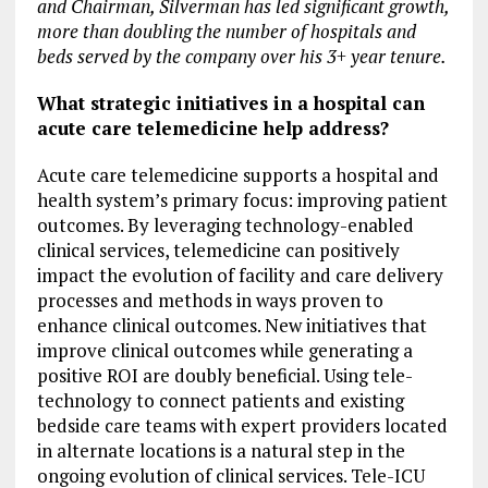
and Chairman, Silverman has led significant growth,
more than doubling the number of hospitals and
beds served by the company over his 3+ year tenure.
What strategic initiatives in a hospital can
acute care telemedicine help address?
Acute care telemedicine supports a hospital and
health system’s primary focus: improving patient
outcomes. By leveraging technology-enabled
clinical services, telemedicine can positively
impact the evolution of facility and care delivery
processes and methods in ways proven to
enhance clinical outcomes. New initiatives that
improve clinical outcomes while generating a
positive ROI are doubly beneficial. Using tele-
technology to connect patients and existing
bedside care teams with expert providers located
in alternate locations is a natural step in the
ongoing evolution of clinical services. Tele-ICU