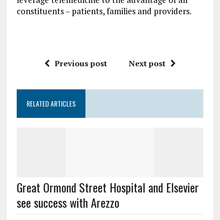
constituents – patients, families and providers.
Previous post
Next post
RELATED ARTICLES
Great Ormond Street Hospital and Elsevier
see success with Arezzo