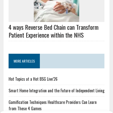
4 ways Reverse Bed Chain can Transform
Patient Experience within the NHS
MORE ARTICLES
Hot Topics at a Hot BSG Live’26
Smart Home Integration and the Future of Independent Living
Gamification Techniques Healthcare Providers Can Learn
from These 4 Games