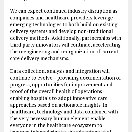
We can expect continued industry disruption as
companies and healthcare providers leverage
emerging technologies to both build on existing
delivery systems and develop non-traditional
delivery methods. Additionally, partnerships with
third party innovators will continue, accelerating
the reengineering and reorganization of current
care delivery mechanisms.
Data collection, analysis and integration will
continue to evolve – providing documentation of
progress, opportunities for improvement and
proof of the overall health of operations –
enabling hospitals to adopt innovative care
approaches based on actionable insights. In
healthcare, technology and data combined with
the very necessary human element enable
everyone in the healthcare ecosystem to
leverage telemedicine to the advantage of all