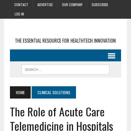
CONTACT
ADVERTISE
OUR COMPANY
SUBSCRIBE
LOG IN
THE ESSENTIAL RESOURCE FOR HEALTHTECH INNOVATION
HOME
CLINICAL SOLUTIONS
The Role of Acute Care
Telemedicine in Hospitals