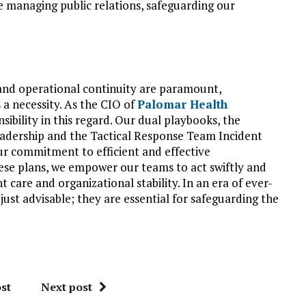
e managing public relations, safeguarding our
 and operational continuity are paramount,
 a necessity. As the CIO of
Palomar Health
sibility in this regard. Our dual playbooks, the
adership and the Tactical Response Team Incident
ur commitment to efficient and effective
hese plans, we empower our teams to act swiftly and
t care and organizational stability. In an era of ever-
just advisable; they are essential for safeguarding the
st
Next post