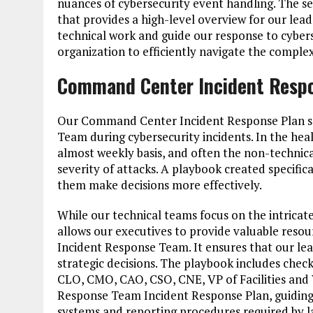
nuances of cybersecurity event handling. The 
that provides a high-level overview for our lea
technical work and guide our response to cybers
organization to efficiently navigate the complex
Command Center Incident Resp
Our Command Center Incident Response Plan serv
Team during cybersecurity incidents. In the hea
almost weekly basis, and often the non-technica
severity of attacks. A playbook created specific
them make decisions more effectively.
While our technical teams focus on the intricate
allows our executives to provide valuable reso
Incident Response Team. It ensures that our l
strategic decisions. The playbook includes check
CLO, CMO, CAO, CSO, CNE, VP of Facilities and VP
Response Team Incident Response Plan, guiding 
systems and reporting procedures required by l