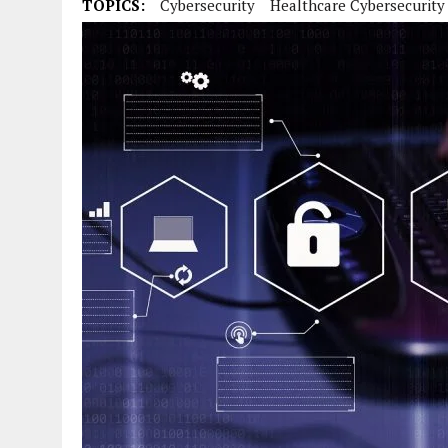
TOPICS:
Cybersecurity
Healthcare Cybersecurity