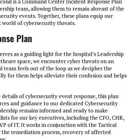
second is a Command Center Incident Response Plan
dership team, allowing them to remain abreast of the
ecurity events. Together, these plans equip our
 world of cybersecurity threats.
onse Plan
es as a guiding light for the hospital’s Leadership
lthcare space, we encounter cyber threats on an
l team feels out of the loop as we decipher the
ally for them helps alleviate their confusion and helps
 details of cybersecurity event response, this plan
urces and guidance to our dedicated Cybersecurity
eadership remains informed and ready to make
lists for our key executives, including the CFO, CHR,
 of IT. It works in conjunction with the Tactical
the remediation process, recovery of affected
aw.