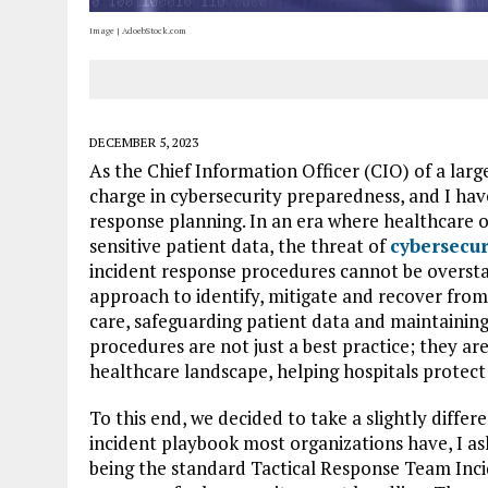
Image | AdoebStock.com
DECEMBER 5, 2023
As the Chief Information Officer (CIO) of a large
charge in cybersecurity preparedness, and I ha
response planning. In an era where healthcare o
sensitive patient data, the threat of
cybersecur
incident response procedures cannot be oversta
approach to identify, mitigate and recover from 
care, safeguarding patient data and maintaining
procedures are not just a best practice; they 
healthcare landscape, helping hospitals protect 
To this end, we decided to take a slightly diffe
incident playbook most organizations have, I a
being the standard Tactical Response Team Inci