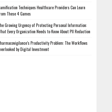
amification Techniques Healthcare Providers Can Learn
rom These 4 Games
he Growing Urgency of Protecting Personal Information:
hat Every Organization Needs to Know About PII Redaction
harmacovigilance’s Productivity Problem: The Workflows
verlooked by Digital Investment