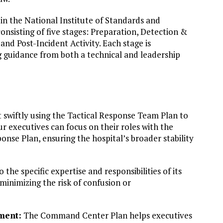
 in the National Institute of Standards and
onsisting of five stages: Preparation, Detection &
nd Post-Incident Activity. Each stage is
g guidance from both a technical and leadership
 swiftly using the Tactical Response Team Plan to
r executives can focus on their roles with the
se Plan, ensuring the hospital’s broader stability
 the specific expertise and responsibilities of its
 minimizing the risk of confusion or
ment:
The Command Center Plan helps executives