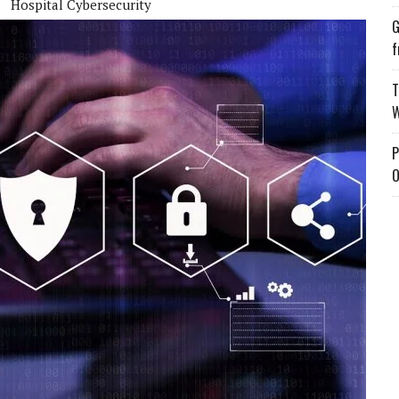
Hospital Cybersecurity
G
f
T
W
P
O