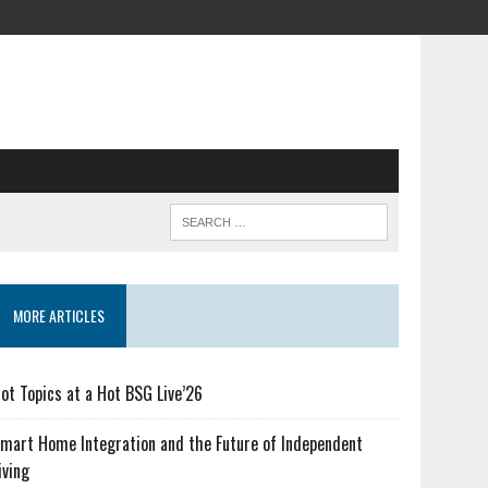
MORE ARTICLES
ot Topics at a Hot BSG Live’26
mart Home Integration and the Future of Independent
iving