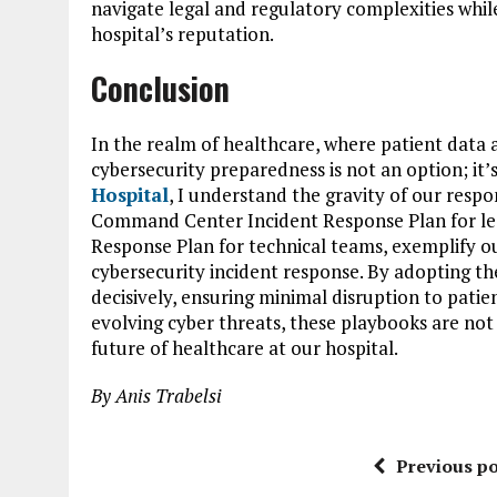
navigate legal and regulatory complexities whil
hospital’s reputation.
Conclusion
In the realm of healthcare, where patient data
cybersecurity preparedness is not an option; it’s
Hospital
, I understand the gravity of our respon
Command Center Incident Response Plan for le
Response Plan for technical teams, exemplify o
cybersecurity incident response. By adopting t
decisively, ensuring minimal disruption to patien
evolving cyber threats, these playbooks are not 
future of healthcare at our hospital.
By Anis Trabelsi
Previous po