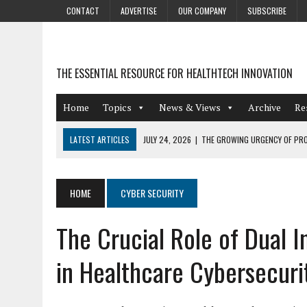
CONTACT
ADVERTISE
OUR COMPANY
SUBSCRIBE
THE ESSENTIAL RESOURCE FOR HEALTHTECH INNOVATION
Home
Topics
News & Views
Archive
Re
LATEST ARTICLES
JULY 24, 2026
|
THE GROWING URGENCY OF PRO
ABOUT PII REDACTION
JULY 9, 2026
|
PHARMACOVIGILANCE’S PRODUCTIVITY PROBLEM: THE
HOME
CYBER SECURITY
AUGUST 4, 2026
|
HOT TOPICS AT A HOT BSG LIVE’26
The Crucial Role of Dual 
AUGUST 3, 2026
|
SMART HOME INTEGRATION AND THE FUTURE OF IN
JULY 27, 2026
|
GAMIFICATION TECHNIQUES HEALTHCARE PROVIDERS 
in Healthcare Cybersecuri