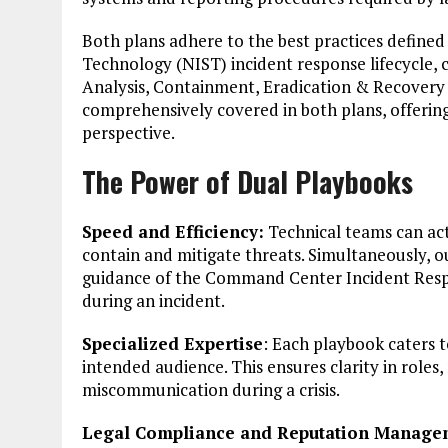
Both plans adhere to the best practices defined
Technology (NIST) incident response lifecycle, c
Analysis, Containment, Eradication & Recovery a
comprehensively covered in both plans, offerin
perspective.
The Power of Dual Playbooks
Speed and Efficiency:
Technical teams can act
contain and mitigate threats. Simultaneously, ou
guidance of the Command Center Incident Respon
during an incident.
Specialized Expertise
: Each playbook caters to
intended audience. This ensures clarity in roles,
miscommunication during a crisis.
Legal Compliance and Reputation Manage