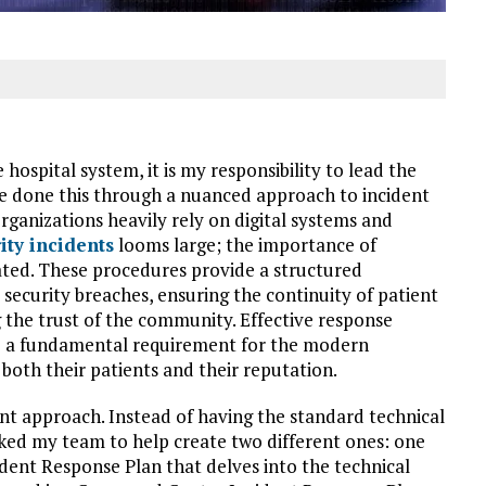
 hospital system, it is my responsibility to lead the
ve done this through a nuanced approach to incident
rganizations heavily rely on digital systems and
ity incidents
looms large; the importance of
ted. These procedures provide a structured
security breaches, ensuring the continuity of patient
 the trust of the community. Effective response
are a fundamental requirement for the modern
both their patients and their reputation.
rent approach. Instead of having the standard technical
sked my team to help create two different ones: one
dent Response Plan that delves into the technical