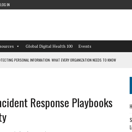
LOG IN
sources
Global Digital Health 100
Events
TECTING PERSONAL INFORMATION: WHAT EVERY ORGANIZATION NEEDS TO KNOW
 WORKFLOWS OVERLOOKED BY DIGITAL INVESTMENT
Incident Response Playbooks
DEPENDENT LIVING
H
CAN LEARN FROM THESE 4 GAMES
ty
S
L