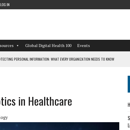
LOG IN
sources
Global Digital Health 100
Events
TECTING PERSONAL INFORMATION: WHAT EVERY ORGANIZATION NEEDS TO KNOW
 WORKFLOWS OVERLOOKED BY DIGITAL INVESTMENT
tics in Healthcare
DEPENDENT LIVING
H
CAN LEARN FROM THESE 4 GAMES
logy
S
L