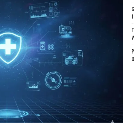
G
f
T
W
P
O