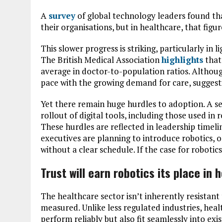
A
survey
of global technology leaders found th
their organisations, but in healthcare, that figu
This slower progress is striking, particularly in li
The British Medical Association
highlights
that
average in doctor-to-population ratios. Althou
pace with the growing demand for care, suggestin
Yet there remain huge hurdles to adoption. A 
rollout of digital tools, including those used i
These hurdles are reflected in leadership timeli
executives are planning to introduce robotics, 
without a clear schedule. If the case for robotics
Trust will earn robotics its place in 
The healthcare sector isn’t inherently resistant 
measured. Unlike less regulated industries, he
perform reliably but also fit seamlessly into ex