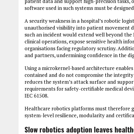
patient data and support high-precision tasks, o
software used in such systems must be designed 
A security weakness in a hospital’s robotic logis
unauthorised visibility into patient movement d
such an incident would extend well beyond the I
clinical operations, expose sensitive health info
organisations facing regulatory scrutiny. Additio
and partners, undermining confidence in the dig
Using a microkernel-based architecture enables
contained and do not compromise the integrity 
reduces the system’s attack surface and support
requirements for safety-certifiable medical dev
IEC 61508.
Healthcare robotics platforms must therefore g
system-level resilience, modularity and certifica
Slow robotics adoption leaves healt