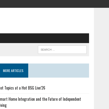
MORE ARTICLES
ot Topics at a Hot BSG Live’26
mart Home Integration and the Future of Independent
iving