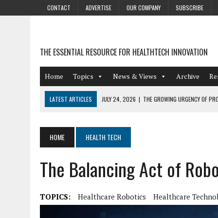
CONTACT
ADVERTISE
OUR COMPANY
SUBSCRIBE
THE ESSENTIAL RESOURCE FOR HEALTHTECH INNOVATION
Home
Topics
News & Views
Archive
Re
LATEST ARTICLES
JULY 24, 2026
|
THE GROWING URGENCY OF PRO
ABOUT PII REDACTION
JULY 9, 2026
|
PHARMACOVIGILANCE’S PRODUCTIVITY PROBLEM: THE
HOME
HEALTH TECH
AUGUST 4, 2026
|
HOT TOPICS AT A HOT BSG LIVE’26
The Balancing Act of Robo
AUGUST 3, 2026
|
SMART HOME INTEGRATION AND THE FUTURE OF IN
JULY 27, 2026
|
GAMIFICATION TECHNIQUES HEALTHCARE PROVIDERS 
TOPICS:
Healthcare Robotics
Healthcare Techno