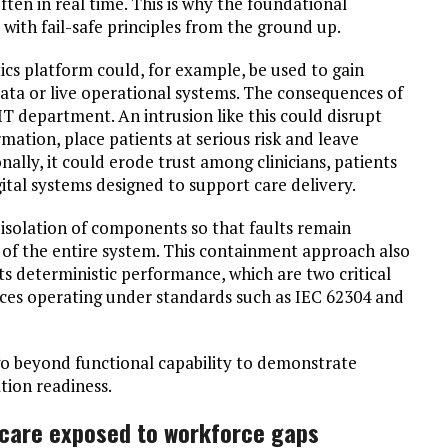
ften in real time. This is why the foundational
with fail-safe principles from the ground up.
tics platform could, for example, be used to gain
ata or live operational systems. The consequences of
T department. An intrusion like this could disrupt
rmation, place patients at serious risk and leave
nally, it could erode trust among clinicians, patients
ital systems designed to support care delivery.
 isolation of components so that faults remain
of the entire system. This containment approach also
s deterministic performance, which are two critical
ices operating under standards such as IEC 62304 and
o beyond functional capability to demonstrate
tion readiness.
hcare exposed to workforce gaps