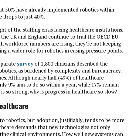
at 50% have already implemented robotics within
re drops to just 40%.
ght of the staffing crisis facing healthcare institutions.
 the UK and England continue to trail the OECD EU
gh workforce numbers are rising, they’re not keeping
g a wider role for robotics in easing pressure points.
separate
survey
of 1,800 clinicians described the
n robotics, as burdened by complexity and bureaucracy.
nes. Although nearly half (49%) of healthcare
only 9% aim to do so within a year, while 17% remain
 is so strong, why is progress in healthcare so slow?
healthcare
to robotics, but adoption, justifiably, tends to be more
althcare demands that new technologies not only
isting clinical environments. How well new systems can