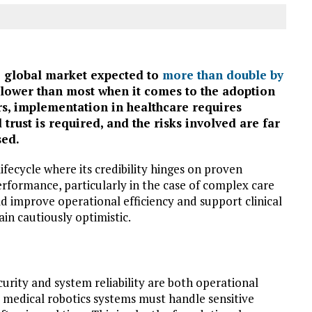
he global market expected to
more than double by
 slower than most when it comes to the adoption
rs, implementation in healthcare requires
d trust is required, and the risks involved are far
sed.
 lifecycle where its credibility hinges on proven
performance, particularly in the case of complex care
improve operational efficiency and support clinical
in cautiously optimistic.
rity and system reliability are both operational
, medical robotics systems must handle sensitive