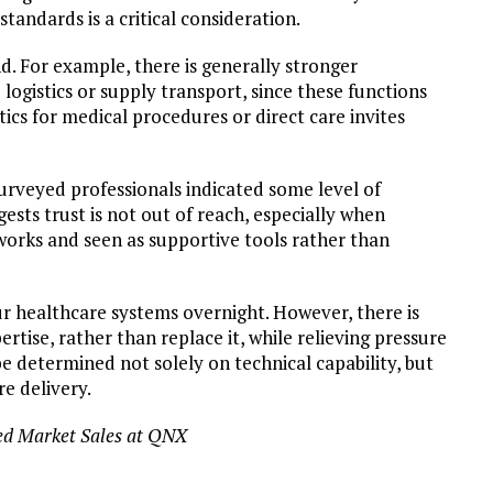
standards is a critical consideration.
nd. For example, there is generally stronger
 logistics or supply transport, since these functions
tics for medical procedures or direct care invites
surveyed professionals indicated some level of
sts trust is not out of reach, especially when
works and seen as supportive tools rather than
ur healthcare systems overnight. However, there is
tise, rather than replace it, while relieving pressure
e determined not solely on technical capability, but
re delivery.
ed Market Sales at QNX