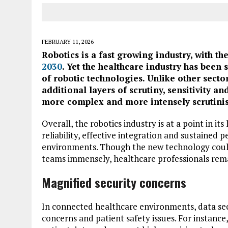
FEBRUARY 11, 2026
Robotics is a fast growing industry, with t
2030
. Yet the healthcare industry has been
of robotic technologies. Unlike other secto
additional layers of scrutiny, sensitivity an
more complex and more intensely scrutini
Overall, the robotics industry is at a point in its
reliability, effective integration and sustained 
environments. Though the new technology could 
teams immensely, healthcare professionals rema
Magnified security concerns
In connected healthcare environments, data secu
concerns and patient safety issues. For instance