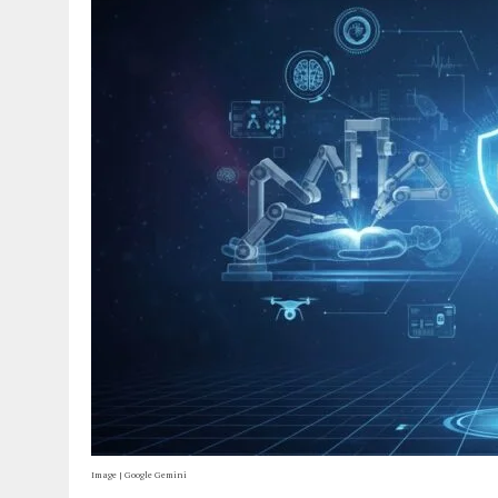
Image | Google Gemini