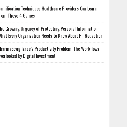
amification Techniques Healthcare Providers Can Learn
rom These 4 Games
he Growing Urgency of Protecting Personal Information:
hat Every Organization Needs to Know About PII Redaction
harmacovigilance’s Productivity Problem: The Workflows
verlooked by Digital Investment