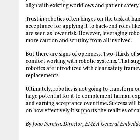
align with existing workflows and patient safety 
Trust in robotics often hinges on the task at ha
acceptance for applying it to back-end roles like
are seen as lower risk. However, leveraging robo
more caution and scrutiny from all involved.
But there are signs of openness. Two-thirds of 
comfort working with robotic systems. That sugge
robotics are introduced with clear safety frame
replacements.
Ultimately, robotics is not going to transform o
huge potential for it to complement human exper
and earning acceptance over time. Success will b
on how effectively it supports the realities of ca
By João Pereira, Director, EMEA General Embedd