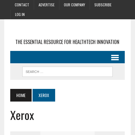
CONTACT
ADVERTISE
OUR COMPANY
SUBSCRIBE
LOG IN
THE ESSENTIAL RESOURCE FOR HEALTHTECH INNOVATION
HOME
XEROX
Xerox