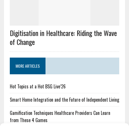
Digitisation in Healthcare: Riding the Wave
of Change
MORE ARTICLES
Hot Topics at a Hot BSG Live’26
Smart Home Integration and the Future of Independent Living
Gamification Techniques Healthcare Providers Can Learn
from These 4 Games