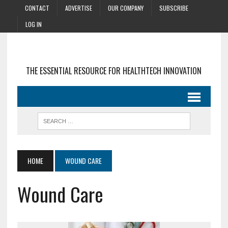
CONTACT
ADVERTISE
OUR COMPANY
SUBSCRIBE
LOG IN
THE ESSENTIAL RESOURCE FOR HEALTHTECH INNOVATION
HOME
WOUND CARE
Wound Care