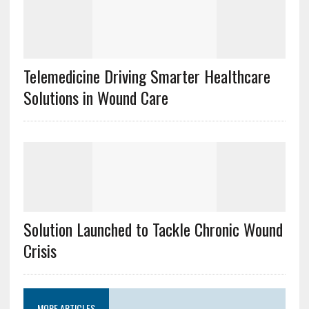
Telemedicine Driving Smarter Healthcare
Solutions in Wound Care
Solution Launched to Tackle Chronic Wound
Crisis
MORE ARTICLES