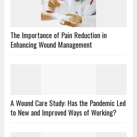
The Importance of Pain Reduction in
Enhancing Wound Management
A Wound Care Study: Has the Pandemic Led
to New and Improved Ways of Working?