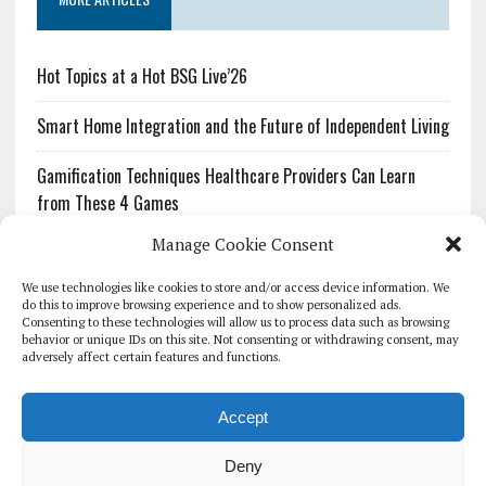
Hot Topics at a Hot BSG Live’26
Smart Home Integration and the Future of Independent Living
Gamification Techniques Healthcare Providers Can Learn
from These 4 Games
Manage Cookie Consent
The Growing Urgency of Protecting Personal Information:
What Every Organization Needs to Know About PII Redaction
We use technologies like cookies to store and/or access device information. We
do this to improve browsing experience and to show personalized ads.
Consenting to these technologies will allow us to process data such as browsing
Pharmacovigilance’s Productivity Problem: The Workflows
behavior or unique IDs on this site. Not consenting or withdrawing consent, may
Overlooked by Digital Investment
adversely affect certain features and functions.
Accept
Deny