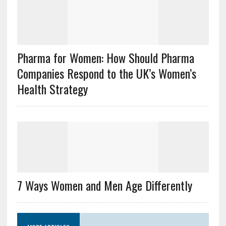
Pharma for Women: How Should Pharma
Companies Respond to the UK’s Women’s
Health Strategy
7 Ways Women and Men Age Differently