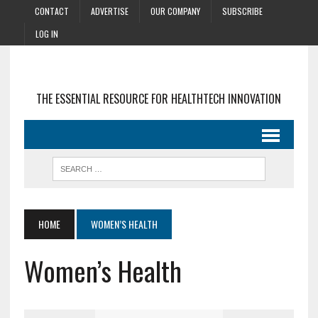
CONTACT
ADVERTISE
OUR COMPANY
SUBSCRIBE
LOG IN
THE ESSENTIAL RESOURCE FOR HEALTHTECH INNOVATION
HOME
WOMEN’S HEALTH
Women’s Health