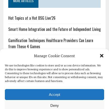
MORE ARTICLES
Hot Topics at a Hot BSG Live’26
Smart Home Integration and the Future of Independent Living
Gamification Techniques Healthcare Providers Can Learn
from These 4 Games
Manage Cookie Consent
The Growing Urgency of Protecting Personal Information:
What Every Organization Needs to Know About PII Redaction
We use technologies like cookies to store and/or access device information. We
do this to improve browsing experience and to show personalized ads.
Consenting to these technologies will allow us to process data such as browsing
Pharmacovigilance’s Productivity Problem: The Workflows
behavior or unique IDs on this site. Not consenting or withdrawing consent, may
Overlooked by Digital Investment
adversely affect certain features and functions.
Accept
Deny