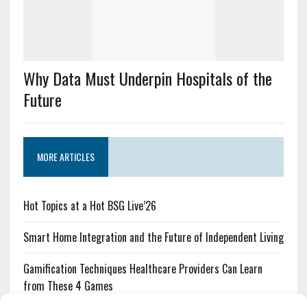
Why Data Must Underpin Hospitals of the
Future
MORE ARTICLES
Hot Topics at a Hot BSG Live’26
Smart Home Integration and the Future of Independent Living
Gamification Techniques Healthcare Providers Can Learn
from These 4 Games