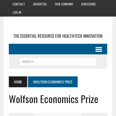
CONTACT
ADVERTISE
OUR COMPANY
SUBSCRIBE
LOG IN
THE ESSENTIAL RESOURCE FOR HEALTHTECH INNOVATION
HOME
WOLFSON ECONOMICS PRIZE
Wolfson Economics Prize