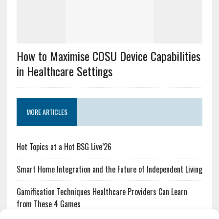
How to Maximise COSU Device Capabilities
in Healthcare Settings
MORE ARTICLES
Hot Topics at a Hot BSG Live’26
Smart Home Integration and the Future of Independent Living
Gamification Techniques Healthcare Providers Can Learn
from These 4 Games