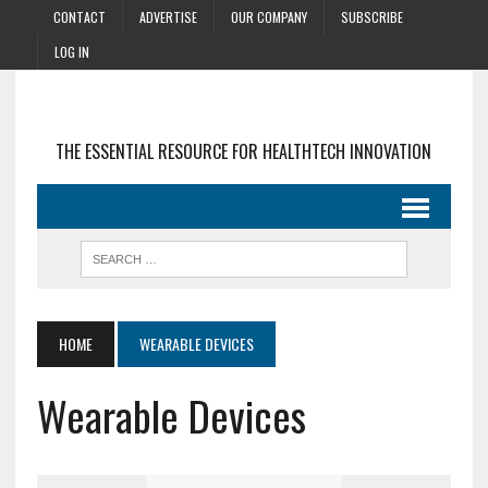
CONTACT
ADVERTISE
OUR COMPANY
SUBSCRIBE
LOG IN
THE ESSENTIAL RESOURCE FOR HEALTHTECH INNOVATION
HOME
WEARABLE DEVICES
Wearable Devices