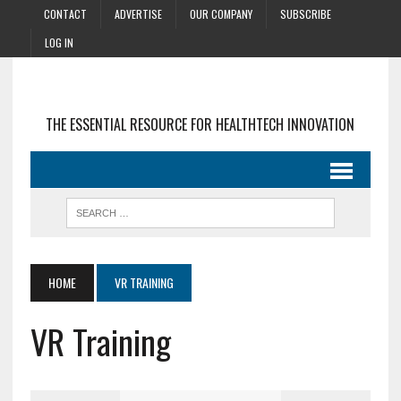
CONTACT
ADVERTISE
OUR COMPANY
SUBSCRIBE
LOG IN
THE ESSENTIAL RESOURCE FOR HEALTHTECH INNOVATION
HOME
VR TRAINING
VR Training