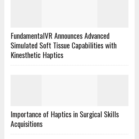
FundamentalVR Announces Advanced
Simulated Soft Tissue Capabilities with
Kinesthetic Haptics
Importance of Haptics in Surgical Skills
Acquisitions