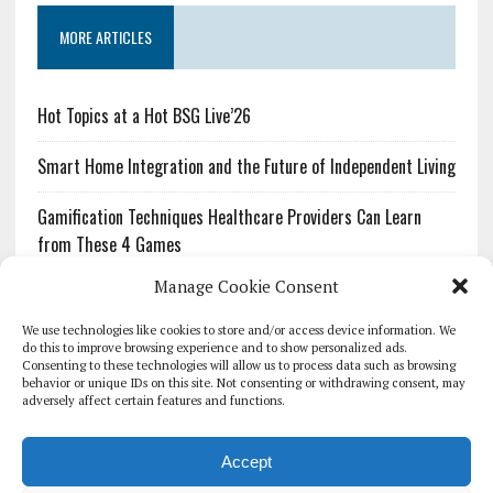
MORE ARTICLES
Hot Topics at a Hot BSG Live’26
Smart Home Integration and the Future of Independent Living
Gamification Techniques Healthcare Providers Can Learn
from These 4 Games
Manage Cookie Consent
The Growing Urgency of Protecting Personal Information:
What Every Organization Needs to Know About PII Redaction
We use technologies like cookies to store and/or access device information. We
do this to improve browsing experience and to show personalized ads.
Consenting to these technologies will allow us to process data such as browsing
Pharmacovigilance’s Productivity Problem: The Workflows
behavior or unique IDs on this site. Not consenting or withdrawing consent, may
Overlooked by Digital Investment
adversely affect certain features and functions.
Accept