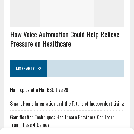
How Voice Automation Could Help Relieve
Pressure on Healthcare
MORE ARTICLES
Hot Topics at a Hot BSG Live’26
Smart Home Integration and the Future of Independent Living
Gamification Techniques Healthcare Providers Can Learn
from These 4 Games