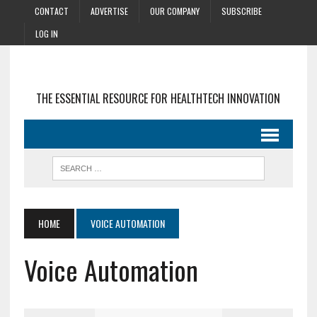
CONTACT
ADVERTISE
OUR COMPANY
SUBSCRIBE
LOG IN
THE ESSENTIAL RESOURCE FOR HEALTHTECH INNOVATION
HOME
VOICE AUTOMATION
Voice Automation