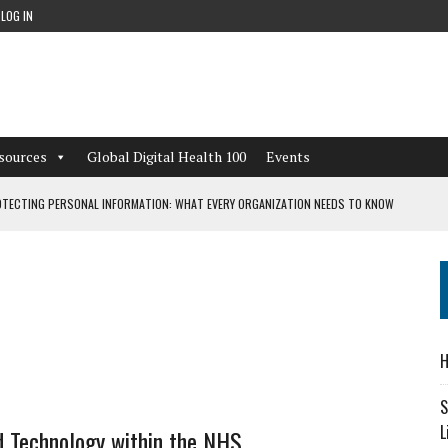
LOG IN
sources
Global Digital Health 100
Events
TECTING PERSONAL INFORMATION: WHAT EVERY ORGANIZATION NEEDS TO KNOW
 WORKFLOWS OVERLOOKED BY DIGITAL INVESTMENT
DEPENDENT LIVING
H
CAN LEARN FROM THESE 4 GAMES
S
L
d Technology within the NHS…