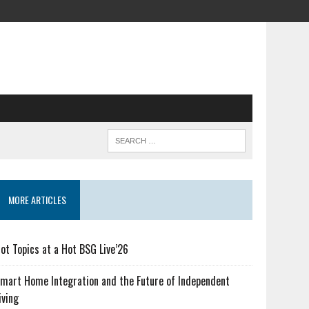
MORE ARTICLES
ot Topics at a Hot BSG Live’26
mart Home Integration and the Future of Independent
iving