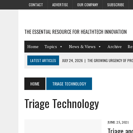
CONTACT
ADVERTISE
OUR COMPANY
SUBSCRIBE
THE ESSENTIAL RESOURCE FOR HEALTHTECH INNOVATION
Home
Topics
News & Views
Archive
Re
LATEST ARTICLES
JULY 24, 2026
|
THE GROWING URGENCY OF PRO
ABOUT PII REDACTION
JULY 9, 2026
|
PHARMACOVIGILANCE’S PRODUCTIVITY PROBLEM: THE
HOME
TRIAGE TECHNOLOGY
AUGUST 4, 2026
|
HOT TOPICS AT A HOT BSG LIVE’26
Triage Technology
AUGUST 3, 2026
|
SMART HOME INTEGRATION AND THE FUTURE OF IN
JULY 27, 2026
|
GAMIFICATION TECHNIQUES HEALTHCARE PROVIDERS 
JUNE 25, 2021
Triage an