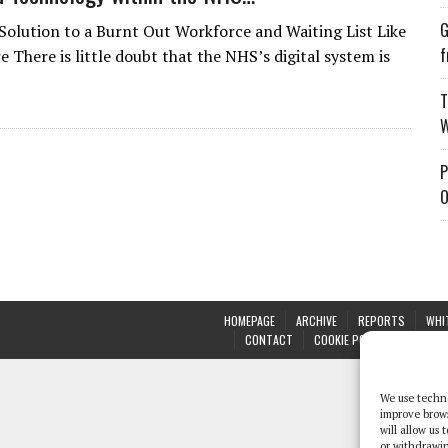
G
Solution to a Burnt Out Workforce and Waiting List Like
f
 There is little doubt that the NHS’s digital system is
T
W
P
O
HOMEPAGE
ARCHIVE
REPORTS
WHI
CONTACT
COOKIE POLICY (UK)
We use techno
improve brow
will allow us
or withdrawin