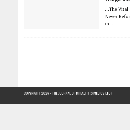
…The Vital 
Never Before
in…
COPYRIGHT 2026 - THE JOURNAL OF MHEALTH (SIMEDICS LTD)