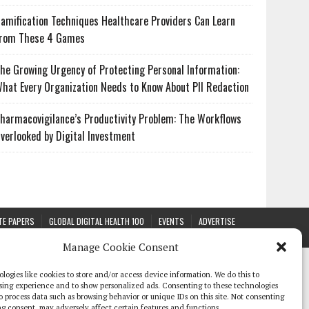
amification Techniques Healthcare Providers Can Learn
rom These 4 Games
he Growing Urgency of Protecting Personal Information:
hat Every Organization Needs to Know About PII Redaction
harmacovigilance’s Productivity Problem: The Workflows
verlooked by Digital Investment
TE PAPERS
GLOBAL DIGITAL HEALTH 100
EVENTS
ADVERTISE
Manage Cookie Consent
logies like cookies to store and/or access device information. We do this to
sing experience and to show personalized ads. Consenting to these technologies
 to process data such as browsing behavior or unique IDs on this site. Not consenting
g consent, may adversely affect certain features and functions.