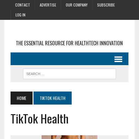
CONTACT
ADVERTISE
OUR COMPANY
SUBSCRIBE
LOG IN
THE ESSENTIAL RESOURCE FOR HEALTHTECH INNOVATION
HOME
TIKTOK HEALTH
TikTok Health