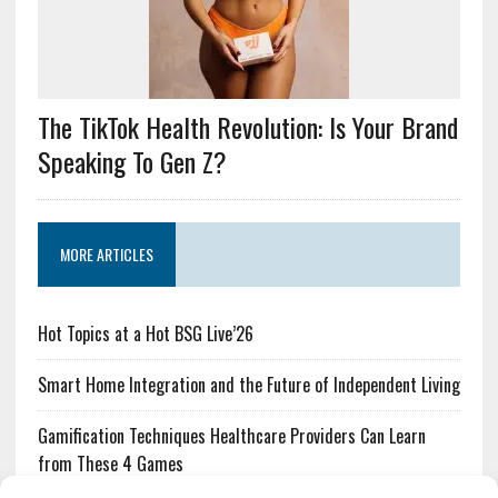
The TikTok Health Revolution: Is Your Brand
Speaking To Gen Z?
MORE ARTICLES
Hot Topics at a Hot BSG Live’26
Smart Home Integration and the Future of Independent Living
Gamification Techniques Healthcare Providers Can Learn
from These 4 Games