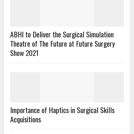
ABHI to Deliver the Surgical Simulation
Theatre of The Future at Future Surgery
Show 2021
Importance of Haptics in Surgical Skills
Acquisitions