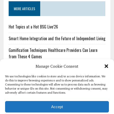
MORE ARTICLES
Hot Topics at a Hot BSG Live’26
Smart Home Integration and the Future of Independent Living
Gamification Techniques Healthcare Providers Can Learn
from These 4 Games
Manage Cookie Consent
The Growing Urgency of Protecting Personal Information:
What Every Organization Needs to Know About PII Redaction
We use technologies like cookies to store and/or access device information. We
do this to improve browsing experience and to show personalized ads.
Consenting to these technologies will allow us to process data such as browsing
Pharmacovigilance’s Productivity Problem: The Workflows
behavior or unique IDs on this site. Not consenting or withdrawing consent, may
Overlooked by Digital Investment
adversely affect certain features and functions.
Accept