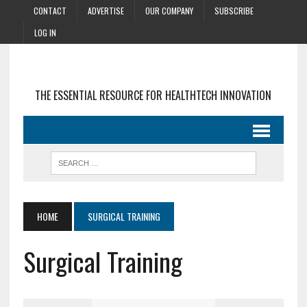
CONTACT
ADVERTISE
OUR COMPANY
SUBSCRIBE
LOG IN
THE ESSENTIAL RESOURCE FOR HEALTHTECH INNOVATION
HOME
SURGICAL TRAINING
Surgical Training