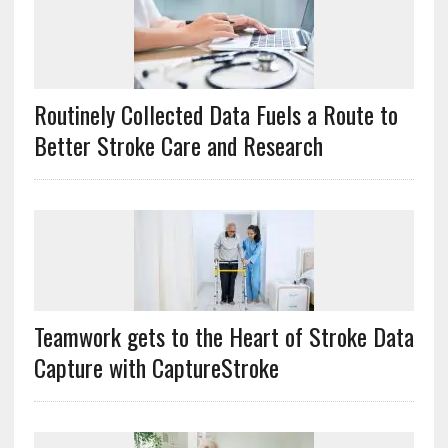
Routinely Collected Data Fuels a Route to
Better Stroke Care and Research
Teamwork gets to the Heart of Stroke Data
Capture with CaptureStroke