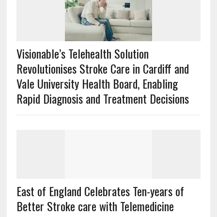
Visionable’s Telehealth Solution
Revolutionises Stroke Care in Cardiff and
Vale University Health Board, Enabling
Rapid Diagnosis and Treatment Decisions
East of England Celebrates Ten-years of
Better Stroke care with Telemedicine