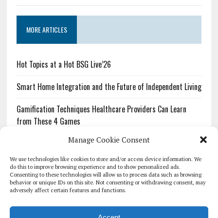
MORE ARTICLES
Hot Topics at a Hot BSG Live’26
Smart Home Integration and the Future of Independent Living
Gamification Techniques Healthcare Providers Can Learn
from These 4 Games
Manage Cookie Consent
The Growing Urgency of Protecting Personal Information:
What Every Organization Needs to Know About PII Redaction
We use technologies like cookies to store and/or access device information. We
do this to improve browsing experience and to show personalized ads.
Consenting to these technologies will allow us to process data such as browsing
Pharmacovigilance’s Productivity Problem: The Workflows
behavior or unique IDs on this site. Not consenting or withdrawing consent, may
Overlooked by Digital Investment
adversely affect certain features and functions.
Accept