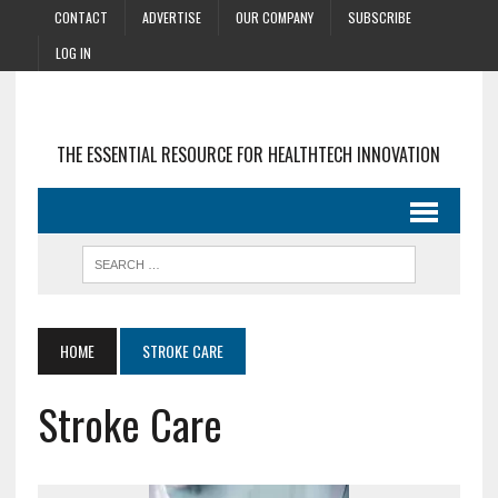
CONTACT
ADVERTISE
OUR COMPANY
SUBSCRIBE
LOG IN
THE ESSENTIAL RESOURCE FOR HEALTHTECH INNOVATION
HOME
STROKE CARE
Stroke Care