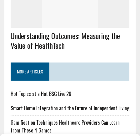
Understanding Outcomes: Measuring the
Value of HealthTech
MORE ARTICLES
Hot Topics at a Hot BSG Live’26
Smart Home Integration and the Future of Independent Living
Gamification Techniques Healthcare Providers Can Learn
from These 4 Games