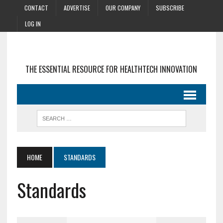
CONTACT
ADVERTISE
OUR COMPANY
SUBSCRIBE
LOG IN
THE ESSENTIAL RESOURCE FOR HEALTHTECH INNOVATION
HOME
STANDARDS
Standards