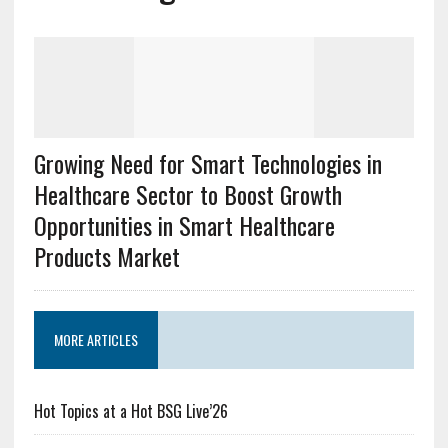
Growing Need for Smart Technologies in
Healthcare Sector to Boost Growth
Opportunities in Smart Healthcare
Products Market
MORE ARTICLES
Hot Topics at a Hot BSG Live’26