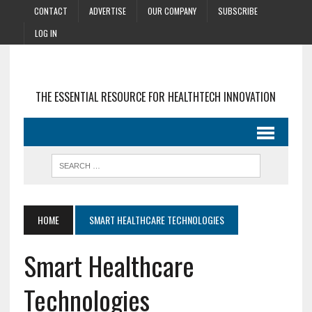
CONTACT
ADVERTISE
OUR COMPANY
SUBSCRIBE
LOG IN
THE ESSENTIAL RESOURCE FOR HEALTHTECH INNOVATION
HOME
SMART HEALTHCARE TECHNOLOGIES
Smart Healthcare
Technologies