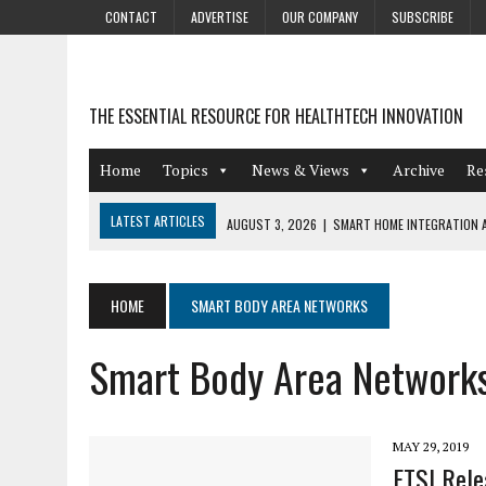
CONTACT
ADVERTISE
OUR COMPANY
SUBSCRIBE
THE ESSENTIAL RESOURCE FOR HEALTHTECH INNOVATION
Home
Topics
News & Views
Archive
Re
LATEST ARTICLES
AUGUST 3, 2026
|
SMART HOME INTEGRATION A
JULY 27, 2026
|
GAMIFICATION TECHNIQUES HEALTHCARE PROVIDERS 
JULY 24, 2026
|
THE GROWING URGENCY OF PROTECTING PERSONAL I
HOME
SMART BODY AREA NETWORKS
REDACTION
Smart Body Area Network
JULY 9, 2026
|
PHARMACOVIGILANCE’S PRODUCTIVITY PROBLEM: THE
AUGUST 4, 2026
|
HOT TOPICS AT A HOT BSG LIVE’26
MAY 29, 2019
ETSI Rele