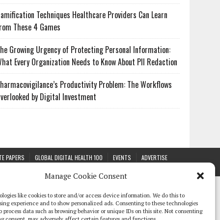
amification Techniques Healthcare Providers Can Learn
rom These 4 Games
he Growing Urgency of Protecting Personal Information:
hat Every Organization Needs to Know About PII Redaction
harmacovigilance’s Productivity Problem: The Workflows
verlooked by Digital Investment
TE PAPERS
GLOBAL DIGITAL HEALTH 100
EVENTS
ADVERTISE
Manage Cookie Consent
logies like cookies to store and/or access device information. We do this to
sing experience and to show personalized ads. Consenting to these technologies
 to process data such as browsing behavior or unique IDs on this site. Not consenting
g consent, may adversely affect certain features and functions.