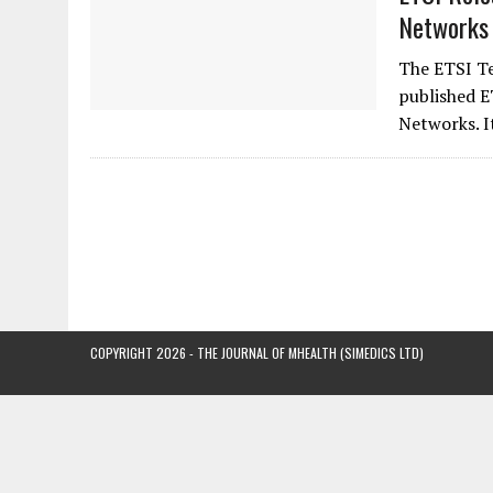
Networks 
The ETSI T
published E
Networks. I
COPYRIGHT 2026 - THE JOURNAL OF MHEALTH (SIMEDICS LTD)