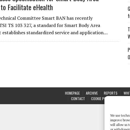
to Facilitate eHealth
G
f
echnical Committee Smart BAN has recently
TSI TS 103 327, a standard for Smart Body Area
T
t establishes standardized service and application…
W
P
O
HOMEPAGE
ARCHIVE
REPORTS
WHI
CONTACT
COOKIE POLICY (UK)
We use techno
improve brow
will allow us
or withdrawin