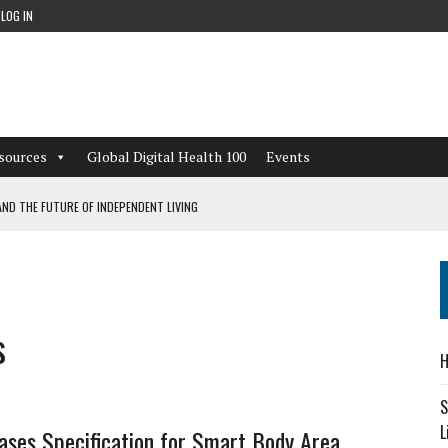
LOG IN
sources
Global Digital Health 100
Events
ND THE FUTURE OF INDEPENDENT LIVING
CAN LEARN FROM THESE 4 GAMES
NFORMATION: WHAT EVERY ORGANIZATION NEEDS TO KNOW ABOUT PII
s
 WORKFLOWS OVERLOOKED BY DIGITAL INVESTMENT
H
S
L
ases Specification for Smart Body Area