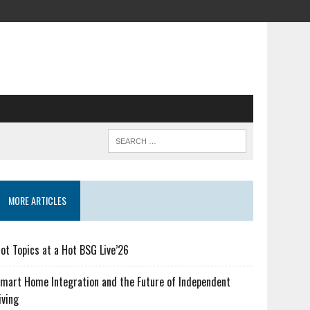
MORE ARTICLES
ot Topics at a Hot BSG Live’26
mart Home Integration and the Future of Independent
iving