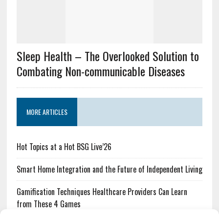
Sleep Health – The Overlooked Solution to
Combating Non-communicable Diseases
MORE ARTICLES
Hot Topics at a Hot BSG Live’26
Smart Home Integration and the Future of Independent Living
Gamification Techniques Healthcare Providers Can Learn
from These 4 Games