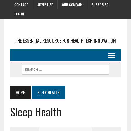
CONTACT
ADVERTISE
OUR COMPANY
SUBSCRIBE
LOG IN
THE ESSENTIAL RESOURCE FOR HEALTHTECH INNOVATION
HOME
SLEEP HEALTH
Sleep Health