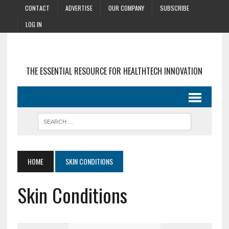
CONTACT
ADVERTISE
OUR COMPANY
SUBSCRIBE
LOG IN
THE ESSENTIAL RESOURCE FOR HEALTHTECH INNOVATION
HOME
SKIN CONDITIONS
Skin Conditions