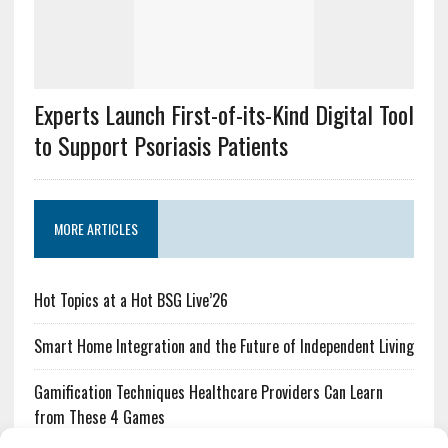
Experts Launch First-of-its-Kind Digital Tool
to Support Psoriasis Patients
MORE ARTICLES
Hot Topics at a Hot BSG Live’26
Smart Home Integration and the Future of Independent Living
Gamification Techniques Healthcare Providers Can Learn
from These 4 Games