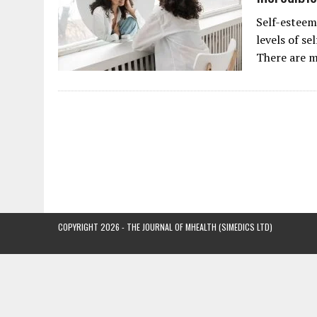
Self-esteem
levels of se
There are m
COPYRIGHT 2026 - THE JOURNAL OF MHEALTH (SIMEDICS LTD)