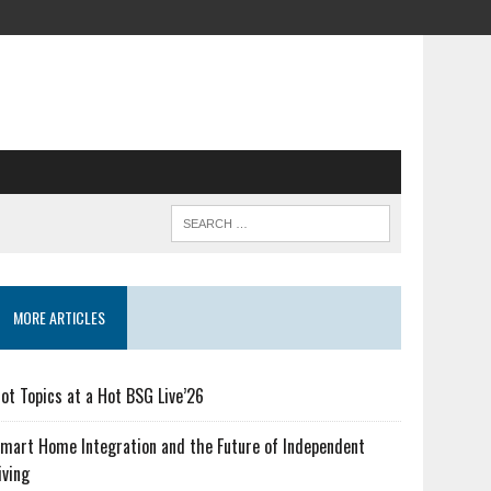
MORE ARTICLES
ot Topics at a Hot BSG Live’26
mart Home Integration and the Future of Independent
iving