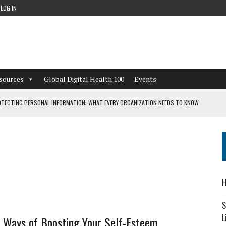
LOG IN
sources
Global Digital Health 100
Events
TECTING PERSONAL INFORMATION: WHAT EVERY ORGANIZATION NEEDS TO KNOW
 WORKFLOWS OVERLOOKED BY DIGITAL INVESTMENT
DEPENDENT LIVING
H
CAN LEARN FROM THESE 4 GAMES
S
L
e Ways of Boosting Your Self-Esteem