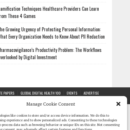
amification Techniques Healthcare Providers Can Learn
rom These 4 Games
he Growing Urgency of Protecting Personal Information:
hat Every Organization Needs to Know About PII Redaction
harmacovigilance’s Productivity Problem: The Workflows
verlooked by Digital Investment
TE PAPERS
GLOBAL DIGITAL HEALTH 100
EVENTS
ADVERTISE
Manage Cookie Consent
logies like cookies to store and/or access device information. We do this to
sing experience and to show personalized ads. Consenting to these technologies
 to process data such as browsing behavior or unique IDs on this site. Not consenting
g consent, may adversely affect certain features and functions.