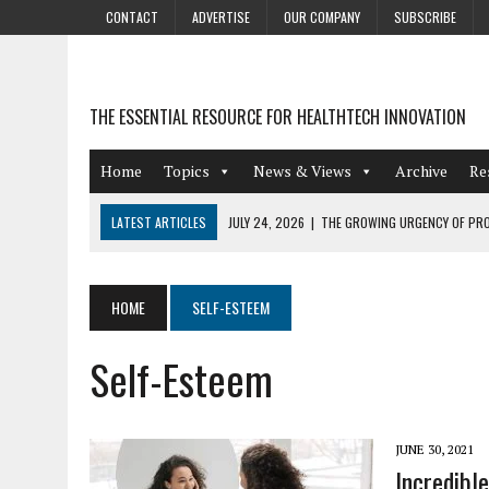
CONTACT
ADVERTISE
OUR COMPANY
SUBSCRIBE
THE ESSENTIAL RESOURCE FOR HEALTHTECH INNOVATION
Home
Topics
News & Views
Archive
Re
LATEST ARTICLES
JULY 24, 2026
|
THE GROWING URGENCY OF PRO
ABOUT PII REDACTION
JULY 9, 2026
|
PHARMACOVIGILANCE’S PRODUCTIVITY PROBLEM: THE
HOME
SELF-ESTEEM
AUGUST 4, 2026
|
HOT TOPICS AT A HOT BSG LIVE’26
Self-Esteem
AUGUST 3, 2026
|
SMART HOME INTEGRATION AND THE FUTURE OF IN
JULY 27, 2026
|
GAMIFICATION TECHNIQUES HEALTHCARE PROVIDERS 
JUNE 30, 2021
Incredibl