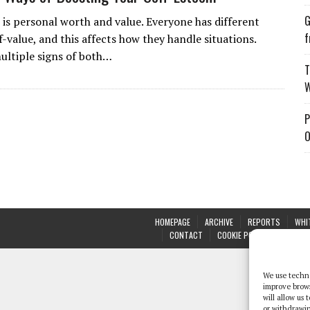
G
 is personal worth and value. Everyone has different
f
lf-value, and this affects how they handle situations.
ultiple signs of both…
T
W
P
O
HOMEPAGE
ARCHIVE
REPORTS
WHI
CONTACT
COOKIE POLICY (UK)
We use techno
improve brow
will allow us
or withdrawin