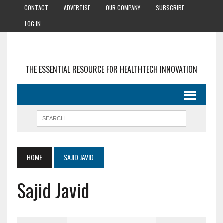
CONTACT
ADVERTISE
OUR COMPANY
SUBSCRIBE
LOG IN
THE ESSENTIAL RESOURCE FOR HEALTHTECH INNOVATION
HOME
SAJID JAVID
Sajid Javid