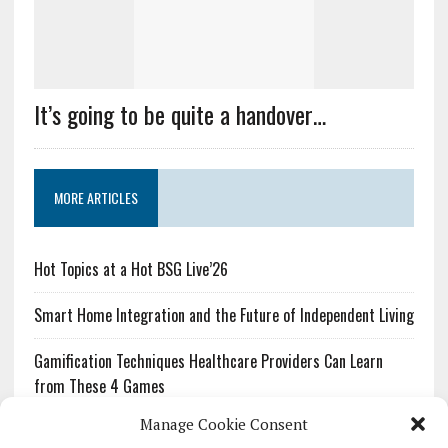
It’s going to be quite a handover…
MORE ARTICLES
Hot Topics at a Hot BSG Live’26
Smart Home Integration and the Future of Independent Living
Gamification Techniques Healthcare Providers Can Learn
from These 4 Games
Manage Cookie Consent
The Growing Urgency of Protecting Personal Information: