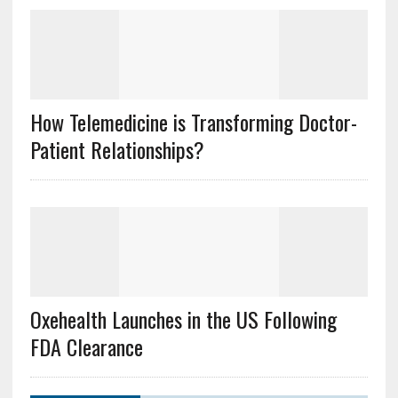
How Telemedicine is Transforming Doctor-
Patient Relationships?
Oxehealth Launches in the US Following
FDA Clearance