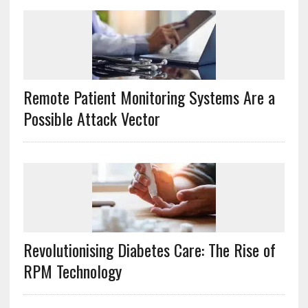
Remote Patient Monitoring Systems Are a
Possible Attack Vector
Revolutionising Diabetes Care: The Rise of
RPM Technology