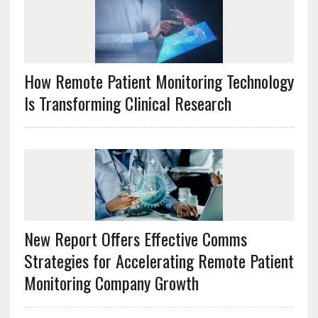
How Remote Patient Monitoring Technology
Is Transforming Clinical Research
New Report Offers Effective Comms
Strategies for Accelerating Remote Patient
Monitoring Company Growth