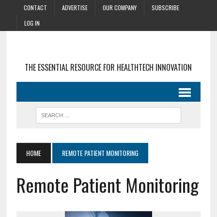
CONTACT
ADVERTISE
OUR COMPANY
SUBSCRIBE
LOG IN
THE ESSENTIAL RESOURCE FOR HEALTHTECH INNOVATION
HOME
REMOTE PATIENT MONITORING
Remote Patient Monitoring