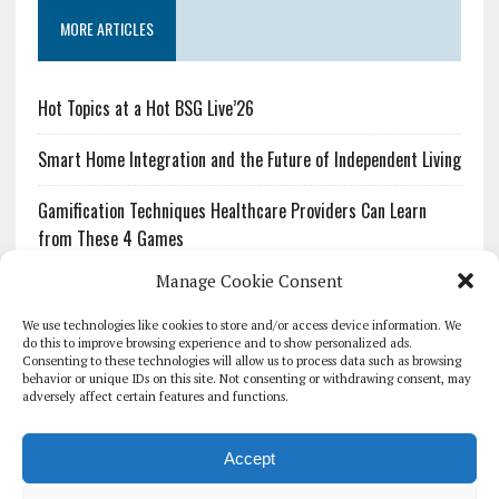
MORE ARTICLES
Hot Topics at a Hot BSG Live’26
Smart Home Integration and the Future of Independent Living
Gamification Techniques Healthcare Providers Can Learn
from These 4 Games
Manage Cookie Consent
The Growing Urgency of Protecting Personal Information:
What Every Organization Needs to Know About PII Redaction
We use technologies like cookies to store and/or access device information. We
do this to improve browsing experience and to show personalized ads.
Consenting to these technologies will allow us to process data such as browsing
Pharmacovigilance’s Productivity Problem: The Workflows
behavior or unique IDs on this site. Not consenting or withdrawing consent, may
Overlooked by Digital Investment
adversely affect certain features and functions.
Accept