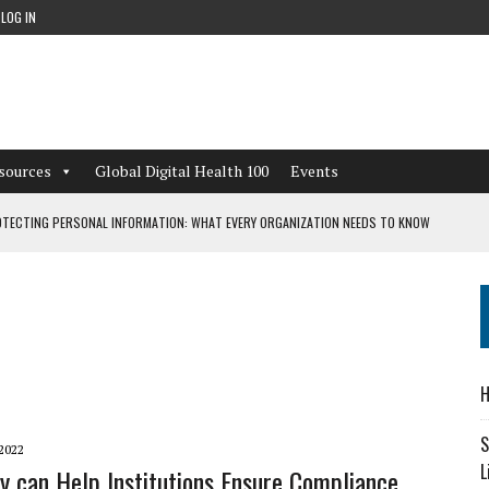
LOG IN
sources
Global Digital Health 100
Events
TECTING PERSONAL INFORMATION: WHAT EVERY ORGANIZATION NEEDS TO KNOW
 WORKFLOWS OVERLOOKED BY DIGITAL INVESTMENT
DEPENDENT LIVING
H
CAN LEARN FROM THESE 4 GAMES
S
2022
L
y can Help Institutions Ensure Compliance