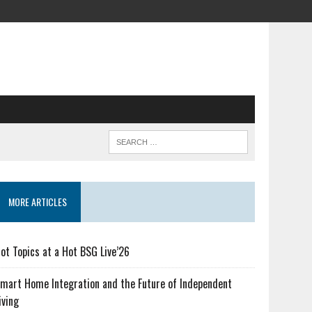
MORE ARTICLES
ot Topics at a Hot BSG Live’26
mart Home Integration and the Future of Independent
iving