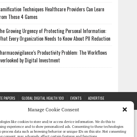
amification Techniques Healthcare Providers Can Learn
rom These 4 Games
he Growing Urgency of Protecting Personal Information:
hat Every Organization Needs to Know About PII Redaction
harmacovigilance’s Productivity Problem: The Workflows
verlooked by Digital Investment
TE PAPERS
GLOBAL DIGITAL HEALTH 100
EVENTS
ADVERTISE
Manage Cookie Consent
logies like cookies to store and/or access device information. We do this to
sing experience and to show personalized ads. Consenting to these technologies
 to process data such as browsing behavior or unique IDs on this site. Not consenting
g consent, may adversely affect certain features and functions.