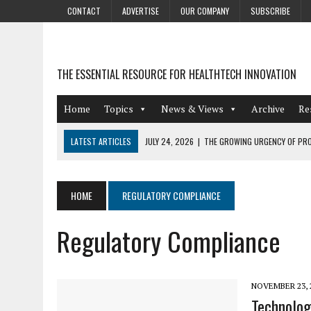
CONTACT
ADVERTISE
OUR COMPANY
SUBSCRIBE
THE ESSENTIAL RESOURCE FOR HEALTHTECH INNOVATION
Home
Topics
News & Views
Archive
Re
LATEST ARTICLES
JULY 24, 2026
|
THE GROWING URGENCY OF PRO
ABOUT PII REDACTION
JULY 9, 2026
|
PHARMACOVIGILANCE’S PRODUCTIVITY PROBLEM: THE
HOME
REGULATORY COMPLIANCE
AUGUST 4, 2026
|
HOT TOPICS AT A HOT BSG LIVE’26
Regulatory Compliance
AUGUST 3, 2026
|
SMART HOME INTEGRATION AND THE FUTURE OF IN
JULY 27, 2026
|
GAMIFICATION TECHNIQUES HEALTHCARE PROVIDERS 
NOVEMBER 23, 
Technolog