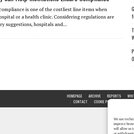
G
compliance is one of the costliest line items when
f
spital or a health clinic. Considering regulations are
ry suggestions, hospitals and…
T
W
P
O
HOMEPAGE
ARCHIVE
REPORTS
WHI
CONTACT
COOKIE POLICY (UK)
We use techno
improve brow
will allow us
or withdrawin