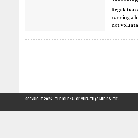
Regulation 
running a ho
not volunta
COPYRIGHT 2026 - THE JOURNAL OF MHEALTH (SIMEDICS LTD)