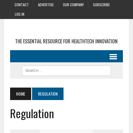
CONTACT
ADVERTISE
OUR COMPANY
SUBSCRIBE
LOG IN
THE ESSENTIAL RESOURCE FOR HEALTHTECH INNOVATION
HOME
REGULATION
Regulation