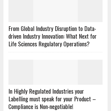
From Global Industry Disruption to Data-
driven Industry Innovation: What Next for
Life Sciences Regulatory Operations?
In Highly Regulated Industries your
Labelling must speak for your Product –
Compliance is Non-negotiable!