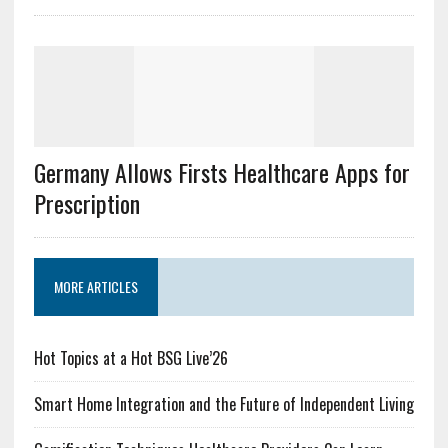
Germany Allows Firsts Healthcare Apps for
Prescription
MORE ARTICLES
Hot Topics at a Hot BSG Live’26
Smart Home Integration and the Future of Independent Living