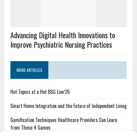
Advancing Digital Health Innovations to
Improve Psychiatric Nursing Practices
MORE ARTICLES
Hot Topics at a Hot BSG Live’26
Smart Home Integration and the Future of Independent Living
Gamification Techniques Healthcare Providers Can Learn
from These 4 Games