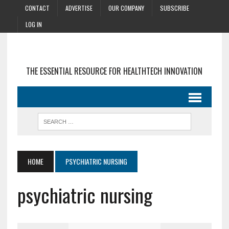
CONTACT
ADVERTISE
OUR COMPANY
SUBSCRIBE
LOG IN
THE ESSENTIAL RESOURCE FOR HEALTHTECH INNOVATION
HOME
PSYCHIATRIC NURSING
psychiatric nursing