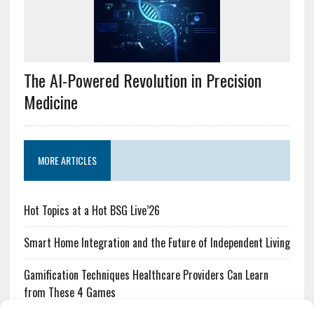
The AI-Powered Revolution in Precision
Medicine
MORE ARTICLES
Hot Topics at a Hot BSG Live’26
Smart Home Integration and the Future of Independent Living
Gamification Techniques Healthcare Providers Can Learn
from These 4 Games