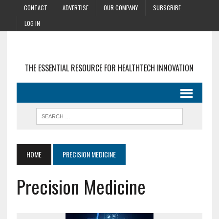
CONTACT
ADVERTISE
OUR COMPANY
SUBSCRIBE
LOG IN
THE ESSENTIAL RESOURCE FOR HEALTHTECH INNOVATION
HOME
PRECISION MEDICINE
Precision Medicine