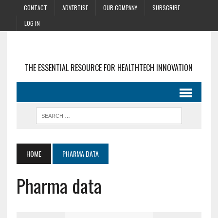
CONTACT
ADVERTISE
OUR COMPANY
SUBSCRIBE
LOG IN
THE ESSENTIAL RESOURCE FOR HEALTHTECH INNOVATION
HOME
PHARMA DATA
Pharma data