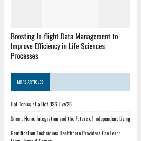
Boosting In-flight Data Management to
Improve Efficiency in Life Sciences
Processes
MORE ARTICLES
Hot Topics at a Hot BSG Live’26
Smart Home Integration and the Future of Independent Living
Gamification Techniques Healthcare Providers Can Learn