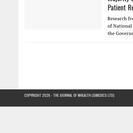
Patient R
Research fr
of National 
the Govern
COPYRIGHT 2026 - THE JOURNAL OF MHEALTH (SIMEDICS LTD)