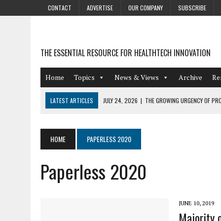
CONTACT
ADVERTISE
OUR COMPANY
SUBSCRIBE
THE ESSENTIAL RESOURCE FOR HEALTHTECH INNOVATION
Home
Topics
News & Views
Archive
Re
LATEST ARTICLES
JULY 24, 2026
|
THE GROWING URGENCY OF PRO
ABOUT PII REDACTION
JULY 9, 2026
|
PHARMACOVIGILANCE’S PRODUCTIVITY PROBLEM: THE
HOME
PAPERLESS 2020
AUGUST 4, 2026
|
HOT TOPICS AT A HOT BSG LIVE’26
Paperless 2020
AUGUST 3, 2026
|
SMART HOME INTEGRATION AND THE FUTURE OF IN
JULY 27, 2026
|
GAMIFICATION TECHNIQUES HEALTHCARE PROVIDERS 
JUNE 10, 2019
Majority 