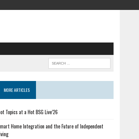
MORE ARTICLES
ot Topics at a Hot BSG Live’26
mart Home Integration and the Future of Independent
iving