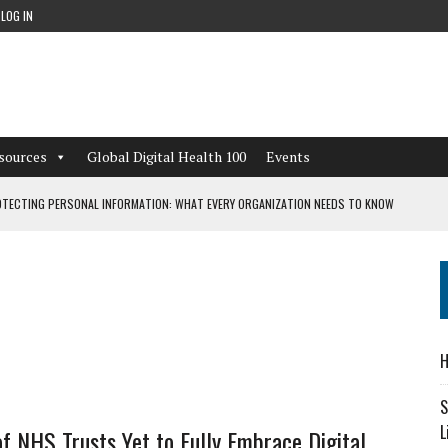
LOG IN
sources
Global Digital Health 100
Events
TECTING PERSONAL INFORMATION: WHAT EVERY ORGANIZATION NEEDS TO KNOW
 WORKFLOWS OVERLOOKED BY DIGITAL INVESTMENT
DEPENDENT LIVING
H
CAN LEARN FROM THESE 4 GAMES
S
L
of NHS Trusts Yet to Fully Embrace Digital