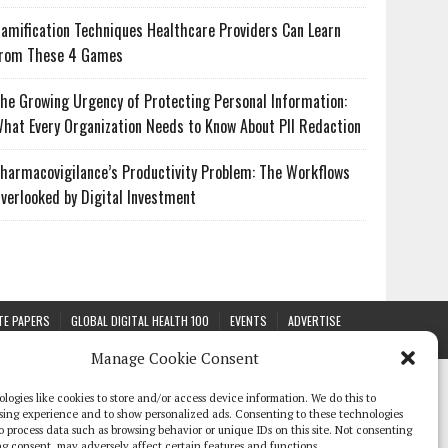
amification Techniques Healthcare Providers Can Learn
rom These 4 Games
he Growing Urgency of Protecting Personal Information:
hat Every Organization Needs to Know About PII Redaction
harmacovigilance’s Productivity Problem: The Workflows
verlooked by Digital Investment
TE PAPERS
GLOBAL DIGITAL HEALTH 100
EVENTS
ADVERTISE
Manage Cookie Consent
logies like cookies to store and/or access device information. We do this to
sing experience and to show personalized ads. Consenting to these technologies
 to process data such as browsing behavior or unique IDs on this site. Not consenting
g consent, may adversely affect certain features and functions.