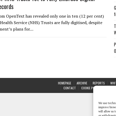
ecords
G
f
om OpenText has revealed only one in ten (12 per cent)
Health Service (NHS) Trusts are fully digitised, despite
T
ment’s plans for…
W
P
O
HOMEPAGE
ARCHIVE
REPORTS
WHI
CONTACT
COOKIE POLICY (UK)
We use techno
improve brow
will allow us
or withdrawin