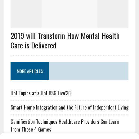
2019 will Transform How Mental Health
Care is Delivered
MORE ARTICLES
Hot Topics at a Hot BSG Live’26
Smart Home Integration and the Future of Independent Living
Gamification Techniques Healthcare Providers Can Learn
from These 4 Games