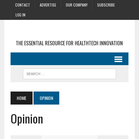
CONTACT
ADVERTISE
OUR COMPANY
SUBSCRIBE
LOG IN
THE ESSENTIAL RESOURCE FOR HEALTHTECH INNOVATION
HOME
OPINION
Opinion