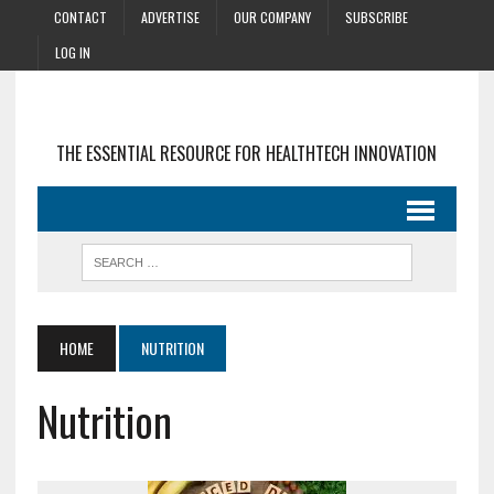
CONTACT
ADVERTISE
OUR COMPANY
SUBSCRIBE
LOG IN
THE ESSENTIAL RESOURCE FOR HEALTHTECH INNOVATION
HOME
NUTRITION
Nutrition