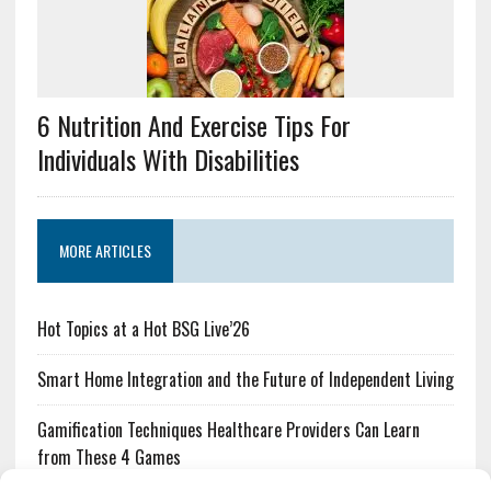
6 Nutrition And Exercise Tips For
Individuals With Disabilities
MORE ARTICLES
Hot Topics at a Hot BSG Live’26
Smart Home Integration and the Future of Independent Living
Gamification Techniques Healthcare Providers Can Learn
from These 4 Games