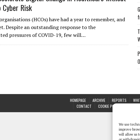
p Cyber Risk
G
f
organisations (HCOs) have had a year to remember, and
et. Despite an outstanding response to the
T
ted pressures of COVID-19, few will…
W
P
O
HOMEPAGE
ARCHIVE
REPORTS
WHI
CONTACT
COOKIE POLICY (UK)
We use techno
improve brow
will allow us
or withdrawin