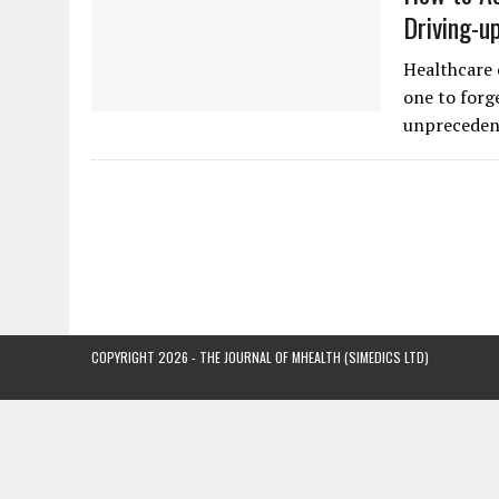
Driving-u
Healthcare 
one to forg
unpreceden
COPYRIGHT 2026 - THE JOURNAL OF MHEALTH (SIMEDICS LTD)