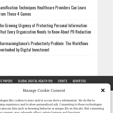
amification Techniques Healthcare Providers Can Learn
rom These 4 Games
he Growing Urgency of Protecting Personal Information:
hat Every Organization Needs to Know About PII Redaction
harmacovigilance’s Productivity Problem: The Workflows
verlooked by Digital Investment
TE PAPERS
GLOBAL DIGITAL HEALTH 100
EVENTS
ADVERTISE
Manage Cookie Consent
logies like cookies to store and/or access device information. We do this to
sing experience and to show personalized ads. Consenting to these technologies
 to process data such as browsing behavior or unique IDs on this site. Not consenting
g consent, may adversely affect certain features and functions.