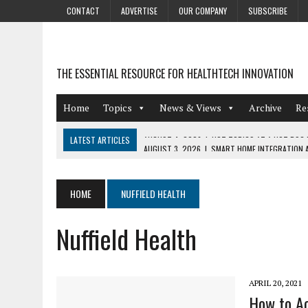
CONTACT
ADVERTISE
OUR COMPANY
SUBSCRIBE
THE ESSENTIAL RESOURCE FOR HEALTHTECH INNOVATION
Home
Topics
News & Views
Archive
Re
LATEST ARTICLES
AUGUST 3, 2026
|
SMART HOME INTEGRATION A
JULY 27, 2026
|
GAMIFICATION TECHNIQUES HEALTHCARE PROVIDERS 
JULY 24, 2026
|
THE GROWING URGENCY OF PROTECTING PERSONAL I
HOME
NUFFIELD HEALTH
REDACTION
Nuffield Health
JULY 9, 2026
|
PHARMACOVIGILANCE’S PRODUCTIVITY PROBLEM: THE
AUGUST 4, 2026
|
HOT TOPICS AT A HOT BSG LIVE’26
APRIL 20, 2021
How to Ac