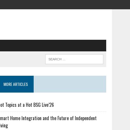
MORE ARTICLES
ot Topics at a Hot BSG Live’26
mart Home Integration and the Future of Independent
iving