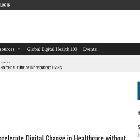
LOG IN
sources
Global Digital Health 100
Events
ND THE FUTURE OF INDEPENDENT LIVING
CAN LEARN FROM THESE 4 GAMES
NFORMATION: WHAT EVERY ORGANIZATION NEEDS TO KNOW ABOUT PII
 WORKFLOWS OVERLOOKED BY DIGITAL INVESTMENT
H
S
L
celerate Digital Change in Healthcare without