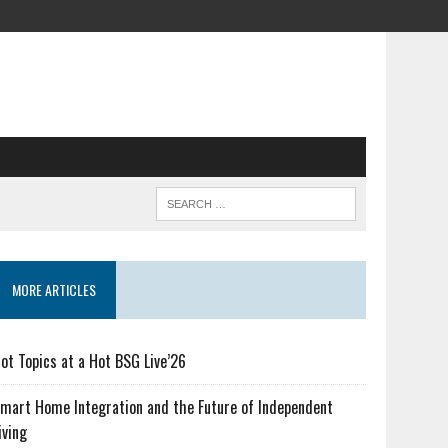
MORE ARTICLES
ot Topics at a Hot BSG Live’26
mart Home Integration and the Future of Independent
iving