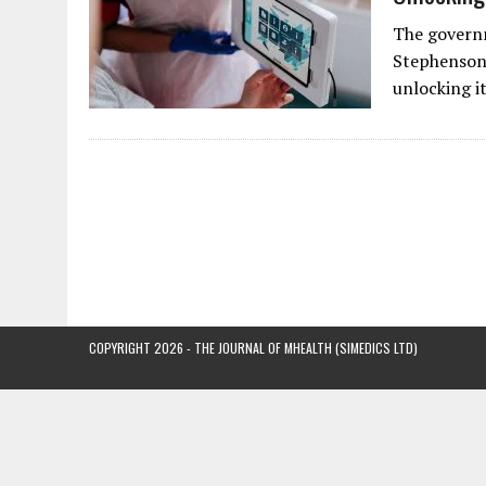
The governm
Stephenson,
unlocking i
COPYRIGHT 2026 - THE JOURNAL OF MHEALTH (SIMEDICS LTD)