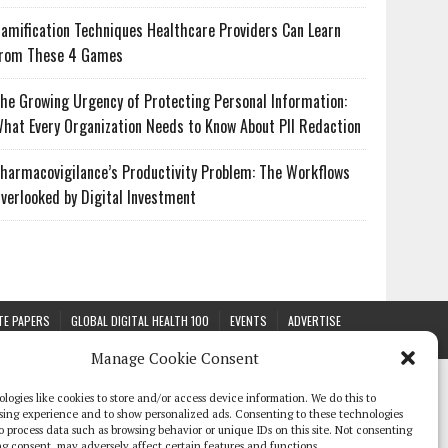
amification Techniques Healthcare Providers Can Learn
rom These 4 Games
he Growing Urgency of Protecting Personal Information:
hat Every Organization Needs to Know About PII Redaction
harmacovigilance’s Productivity Problem: The Workflows
verlooked by Digital Investment
TE PAPERS
GLOBAL DIGITAL HEALTH 100
EVENTS
ADVERTISE
Manage Cookie Consent
logies like cookies to store and/or access device information. We do this to
sing experience and to show personalized ads. Consenting to these technologies
 to process data such as browsing behavior or unique IDs on this site. Not consenting
g consent, may adversely affect certain features and functions.