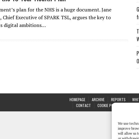
G
ent’s plan for the NHS is a huge document. Jane
f
 Chief Executive of SPARK TSL, argues the key to
ts digital ambitions…
T
W
P
O
HOMEPAGE
ARCHIVE
REPORTS
WHI
CONTACT
COOKIE POLICY (UK)
We use techno
improve brow
will allow us
or withdrawin