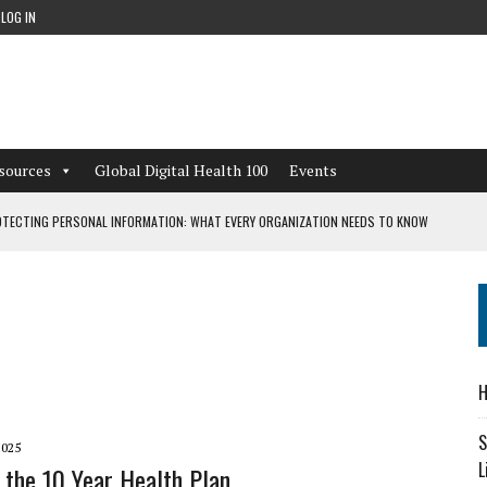
LOG IN
sources
Global Digital Health 100
Events
TECTING PERSONAL INFORMATION: WHAT EVERY ORGANIZATION NEEDS TO KNOW
 WORKFLOWS OVERLOOKED BY DIGITAL INVESTMENT
DEPENDENT LIVING
H
CAN LEARN FROM THESE 4 GAMES
S
2025
L
 the 10 Year Health Plan