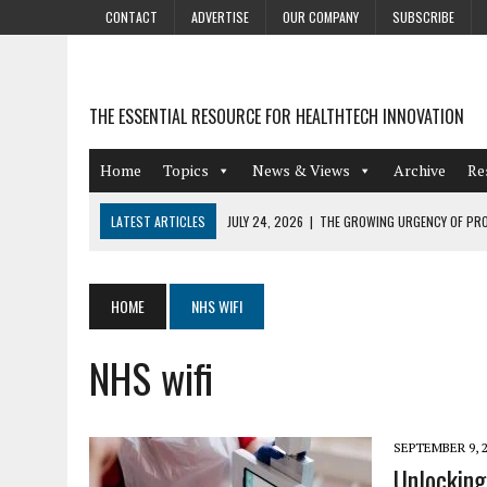
CONTACT
ADVERTISE
OUR COMPANY
SUBSCRIBE
THE ESSENTIAL RESOURCE FOR HEALTHTECH INNOVATION
Home
Topics
News & Views
Archive
Re
LATEST ARTICLES
JULY 24, 2026
|
THE GROWING URGENCY OF PRO
ABOUT PII REDACTION
JULY 9, 2026
|
PHARMACOVIGILANCE’S PRODUCTIVITY PROBLEM: THE
HOME
NHS WIFI
AUGUST 4, 2026
|
HOT TOPICS AT A HOT BSG LIVE’26
NHS wifi
AUGUST 3, 2026
|
SMART HOME INTEGRATION AND THE FUTURE OF IN
JULY 27, 2026
|
GAMIFICATION TECHNIQUES HEALTHCARE PROVIDERS 
SEPTEMBER 9, 
Unlocking