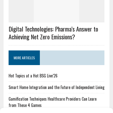
Digital Technologies: Pharma’s Answer to
Achieving Net Zero Emissions?
MORE ARTICLES
Hot Topics at a Hot BSG Live’26
Smart Home Integration and the Future of Independent Living
Gamification Techniques Healthcare Providers Can Learn
from These 4 Games