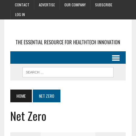
CONTACT
ADVERTISE
OUR COMPANY
SUBSCRIBE
LOG IN
THE ESSENTIAL RESOURCE FOR HEALTHTECH INNOVATION
HOME
NET ZERO
Net Zero