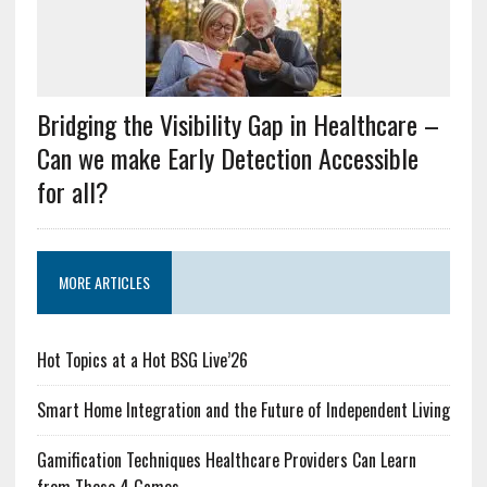
Bridging the Visibility Gap in Healthcare –
Can we make Early Detection Accessible
for all?
MORE ARTICLES
Hot Topics at a Hot BSG Live’26
Smart Home Integration and the Future of Independent Living
Gamification Techniques Healthcare Providers Can Learn