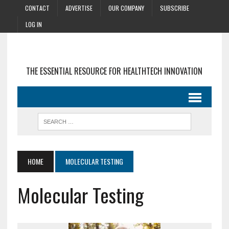
CONTACT
ADVERTISE
OUR COMPANY
SUBSCRIBE
LOG IN
THE ESSENTIAL RESOURCE FOR HEALTHTECH INNOVATION
HOME
MOLECULAR TESTING
Molecular Testing