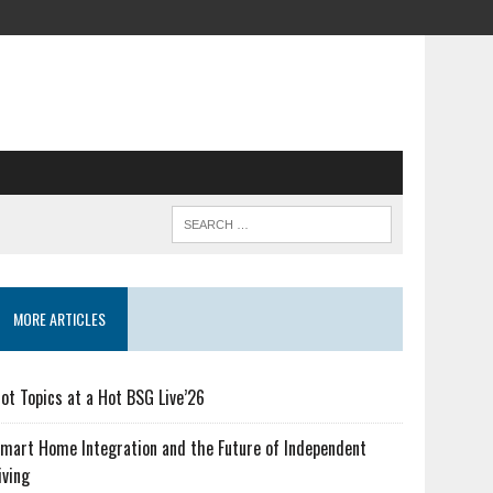
MORE ARTICLES
ot Topics at a Hot BSG Live’26
mart Home Integration and the Future of Independent
iving