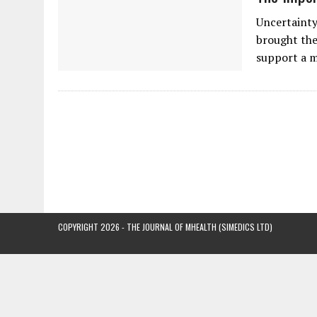
Uncertainty
brought the
support a 
COPYRIGHT 2026 - THE JOURNAL OF MHEALTH (SIMEDICS LTD)