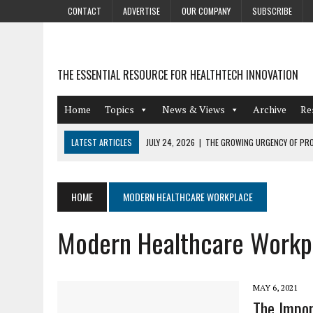
CONTACT
ADVERTISE
OUR COMPANY
SUBSCRIBE
THE ESSENTIAL RESOURCE FOR HEALTHTECH INNOVATION
Home
Topics
News & Views
Archive
Re
LATEST ARTICLES
JULY 24, 2026
|
THE GROWING URGENCY OF PRO
ABOUT PII REDACTION
JULY 9, 2026
|
PHARMACOVIGILANCE’S PRODUCTIVITY PROBLEM: THE
HOME
MODERN HEALTHCARE WORKPLACE
AUGUST 4, 2026
|
HOT TOPICS AT A HOT BSG LIVE’26
Modern Healthcare Workp
AUGUST 3, 2026
|
SMART HOME INTEGRATION AND THE FUTURE OF IN
JULY 27, 2026
|
GAMIFICATION TECHNIQUES HEALTHCARE PROVIDERS 
MAY 6, 2021
The Impor