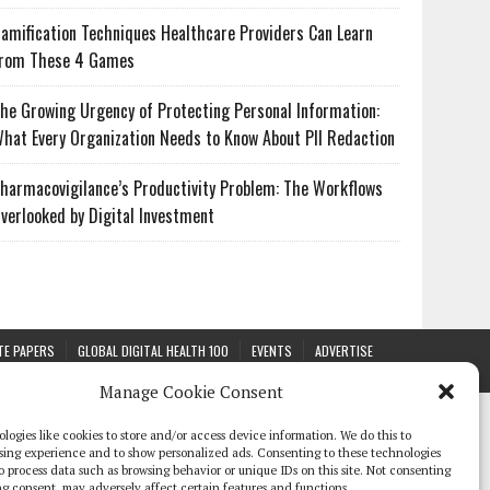
amification Techniques Healthcare Providers Can Learn
rom These 4 Games
he Growing Urgency of Protecting Personal Information:
hat Every Organization Needs to Know About PII Redaction
harmacovigilance’s Productivity Problem: The Workflows
verlooked by Digital Investment
TE PAPERS
GLOBAL DIGITAL HEALTH 100
EVENTS
ADVERTISE
Manage Cookie Consent
logies like cookies to store and/or access device information. We do this to
sing experience and to show personalized ads. Consenting to these technologies
 to process data such as browsing behavior or unique IDs on this site. Not consenting
g consent, may adversely affect certain features and functions.