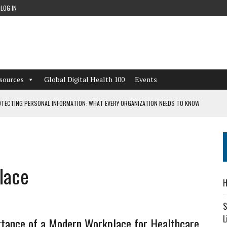
LOG IN
sources
Global Digital Health 100
Events
TECTING PERSONAL INFORMATION: WHAT EVERY ORGANIZATION NEEDS TO KNOW
 WORKFLOWS OVERLOOKED BY DIGITAL INVESTMENT
lace
DEPENDENT LIVING
H
CAN LEARN FROM THESE 4 GAMES
S
L
tance of a Modern Workplace for Healthcare