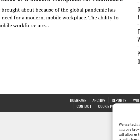
G
 brought about because of the global pandemic has
f
 need for a modern, mobile workplace. The ability to
mobile workforce are…
T
W
P
O
HOMEPAGE
ARCHIVE
REPORTS
WHI
CONTACT
COOKIE POLICY (UK)
We use techno
improve brow
will allow us
or withdrawin