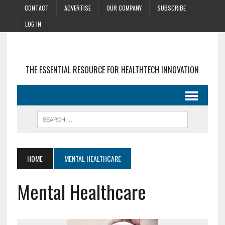
CONTACT
ADVERTISE
OUR COMPANY
SUBSCRIBE
LOG IN
THE ESSENTIAL RESOURCE FOR HEALTHTECH INNOVATION
HOME
MENTAL HEALTHCARE
Mental Healthcare