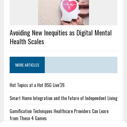
Avoiding New Inequities as Digital Mental
Health Scales
MORE ARTICLES
Hot Topics at a Hot BSG Live’26
Smart Home Integration and the Future of Independent Living
Gamification Techniques Healthcare Providers Can Learn
from These 4 Games