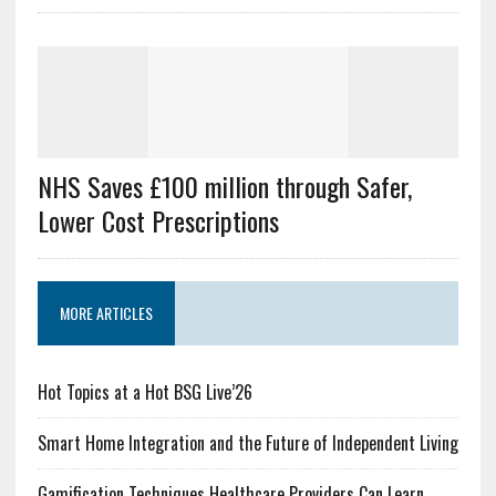
NHS Saves £100 million through Safer,
Lower Cost Prescriptions
MORE ARTICLES
Hot Topics at a Hot BSG Live’26
Smart Home Integration and the Future of Independent Living
Gamification Techniques Healthcare Providers Can Learn