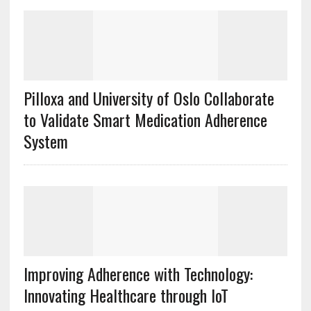
Pilloxa and University of Oslo Collaborate
to Validate Smart Medication Adherence
System
Improving Adherence with Technology:
Innovating Healthcare through IoT