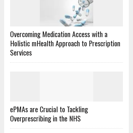
Overcoming Medication Access with a
Holistic mHealth Approach to Prescription
Services
ePMAs are Crucial to Tackling
Overprescribing in the NHS