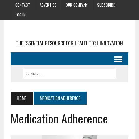
CONTACT
ADVERTISE
OUR COMPANY
SUBSCRIBE
LOG IN
THE ESSENTIAL RESOURCE FOR HEALTHTECH INNOVATION
HOME
MEDICATION ADHERENCE
Medication Adherence