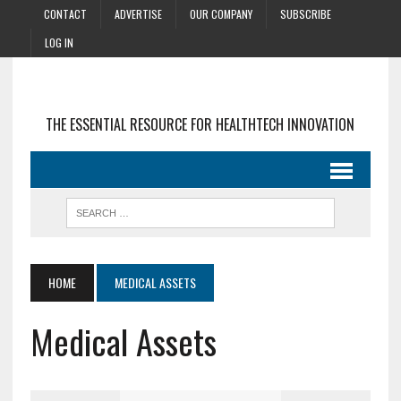
CONTACT
ADVERTISE
OUR COMPANY
SUBSCRIBE
LOG IN
THE ESSENTIAL RESOURCE FOR HEALTHTECH INNOVATION
HOME
MEDICAL ASSETS
Medical Assets