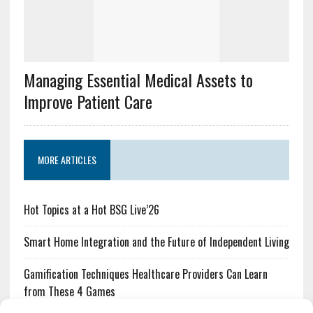
Managing Essential Medical Assets to
Improve Patient Care
MORE ARTICLES
Hot Topics at a Hot BSG Live’26
Smart Home Integration and the Future of Independent Living
Gamification Techniques Healthcare Providers Can Learn
from These 4 Games