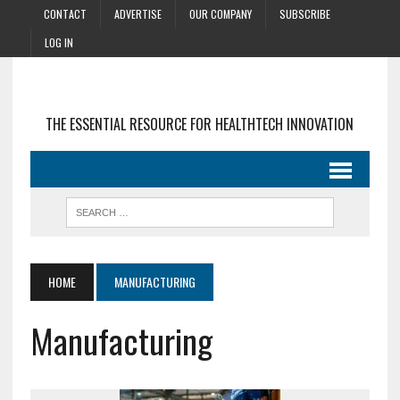
CONTACT
ADVERTISE
OUR COMPANY
SUBSCRIBE
LOG IN
THE ESSENTIAL RESOURCE FOR HEALTHTECH INNOVATION
HOME
MANUFACTURING
Manufacturing