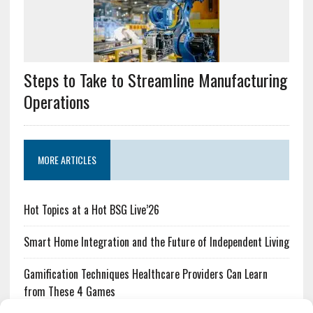
Steps to Take to Streamline Manufacturing
Operations
MORE ARTICLES
Hot Topics at a Hot BSG Live’26
Smart Home Integration and the Future of Independent Living
Gamification Techniques Healthcare Providers Can Learn
from These 4 Games