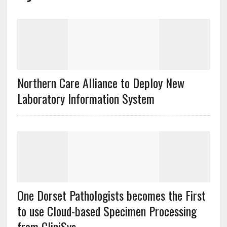
Northern Care Alliance to Deploy New
Laboratory Information System
One Dorset Pathologists becomes the First
to use Cloud-based Specimen Processing
from CliniSys