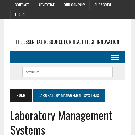
CONTACT
ADVERTISE
OUR COMPANY
SUBSCRIBE
LOG IN
THE ESSENTIAL RESOURCE FOR HEALTHTECH INNOVATION
HOME
LABORATORY MANAGEMENT SYSTEMS
Laboratory Management
Systems