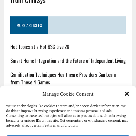
MORE ARTICLES
Hot Topics at a Hot BSG Live’26
Smart Home Integration and the Future of Independent Living
Gamification Techniques Healthcare Providers Can Learn
from These 4 Games
Manage Cookie Consent
The Growing Urgency of Protecting Personal Information:
What Every Organization Needs to Know About PII Redaction
We use technologies like cookies to store and/or access device information. We
do this to improve browsing experience and to show personalized ads.
Consenting to these technologies will allow us to process data such as browsing
Pharmacovigilance’s Productivity Problem: The Workflows
behavior or unique IDs on this site. Not consenting or withdrawing consent, may
Overlooked by Digital Investment
adversely affect certain features and functions.