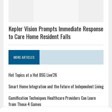
Kepler Vision Prompts Immediate Response
to Care Home Resident Falls
MORE ARTICLES
Hot Topics at a Hot BSG Live’26
Smart Home Integration and the Future of Independent Living
Gamification Techniques Healthcare Providers Can Learn
from These 4 Games