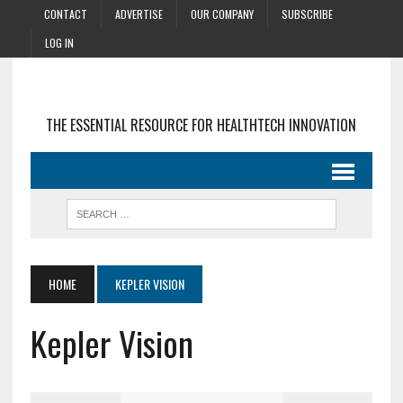
CONTACT
ADVERTISE
OUR COMPANY
SUBSCRIBE
LOG IN
THE ESSENTIAL RESOURCE FOR HEALTHTECH INNOVATION
HOME
KEPLER VISION
Kepler Vision