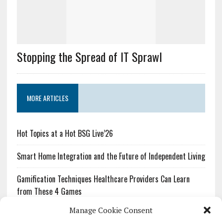
Stopping the Spread of IT Sprawl
MORE ARTICLES
Hot Topics at a Hot BSG Live’26
Smart Home Integration and the Future of Independent Living
Gamification Techniques Healthcare Providers Can Learn
from These 4 Games
Manage Cookie Consent
The Growing Urgency of Protecting Personal Information: