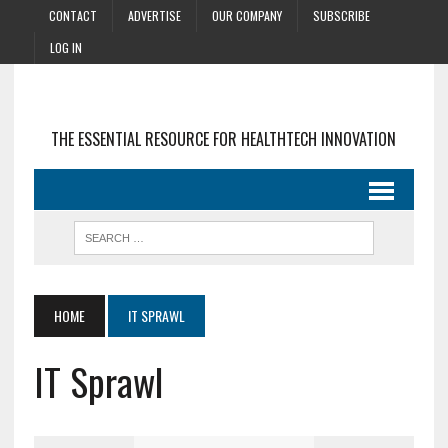
CONTACT
ADVERTISE
OUR COMPANY
SUBSCRIBE
LOG IN
THE ESSENTIAL RESOURCE FOR HEALTHTECH INNOVATION
HOME
IT SPRAWL
IT Sprawl