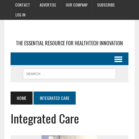
CONTACT
ADVERTISE
OUR COMPANY
SUBSCRIBE
LOG IN
THE ESSENTIAL RESOURCE FOR HEALTHTECH INNOVATION
HOME
INTEGRATED CARE
Integrated Care