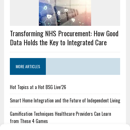
Transforming NHS Procurement: How Good
Data Holds the Key to Integrated Care
MORE ARTICLES
Hot Topics at a Hot BSG Live’26
Smart Home Integration and the Future of Independent Living
Gamification Techniques Healthcare Providers Can Learn
from These 4 Games