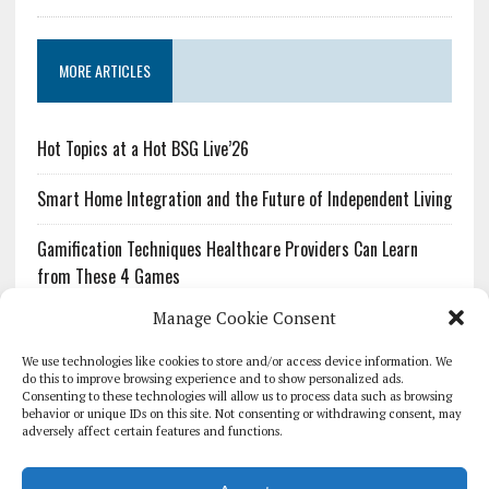
MORE ARTICLES
Hot Topics at a Hot BSG Live’26
Smart Home Integration and the Future of Independent Living
Gamification Techniques Healthcare Providers Can Learn
from These 4 Games
Manage Cookie Consent
The Growing Urgency of Protecting Personal Information:
What Every Organization Needs to Know About PII Redaction
We use technologies like cookies to store and/or access device information. We
do this to improve browsing experience and to show personalized ads.
Consenting to these technologies will allow us to process data such as browsing
Pharmacovigilance’s Productivity Problem: The Workflows
behavior or unique IDs on this site. Not consenting or withdrawing consent, may
Overlooked by Digital Investment
adversely affect certain features and functions.