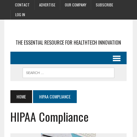
CONTACT
ADVERTISE
OUR COMPANY
SUBSCRIBE
LOG IN
THE ESSENTIAL RESOURCE FOR HEALTHTECH INNOVATION
HOME
HIPAA COMPLIANCE
HIPAA Compliance