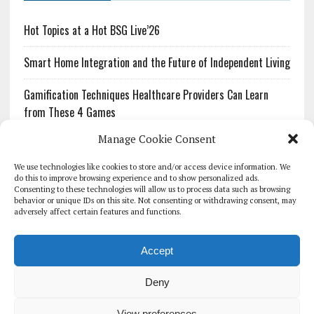
Hot Topics at a Hot BSG Live’26
Smart Home Integration and the Future of Independent Living
Gamification Techniques Healthcare Providers Can Learn
from These 4 Games
Manage Cookie Consent
The Growing Urgency of Protecting Personal Information:
What Every Organization Needs to Know About PII Redaction
We use technologies like cookies to store and/or access device information. We
do this to improve browsing experience and to show personalized ads.
Consenting to these technologies will allow us to process data such as browsing
Pharmacovigilance’s Productivity Problem: The Workflows
behavior or unique IDs on this site. Not consenting or withdrawing consent, may
Overlooked by Digital Investment
adversely affect certain features and functions.
Accept
Deny
HOMEPAGE
ARCHIVE
REPORTS
WHITE PAPERS
GLOBAL DIGITAL HEALTH 100
EVENTS
ADVERTISE
CONTACT
View preferences