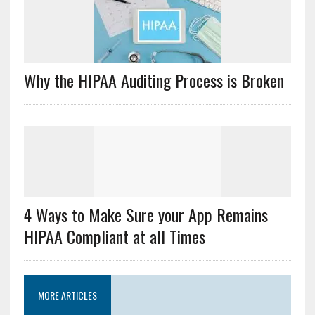
Why the HIPAA Auditing Process is Broken
4 Ways to Make Sure your App Remains
HIPAA Compliant at all Times
MORE ARTICLES